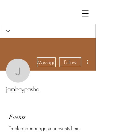
More actions
Message
Follow
jambeypasha
jambeypasha
Events
Track and manage your events here.