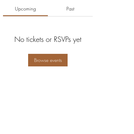
Upcoming
Past
No tickets or RSVPs yet
Browse events
5104360206
5277 Foothill Blvd
Oakland, Alameda County 94601
USA