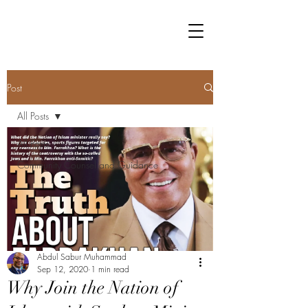
Post
All Posts
All Posts
Community Counsel and Guidance
Abdul Sabur Muhammad
Sep 12, 2020
1 min read
Why Join the Nation of