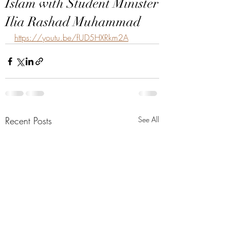
Islam with Student Minister
Ilia Rashad Muhammad
https://youtu.be/fUD5HXRkm2A
Recent Posts
See All