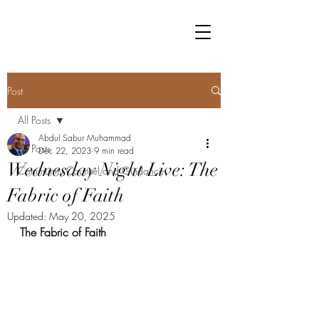
Post
All Posts
Abdul Sabur Muhammad
All Posts
Dec 22, 2023
9 min read
Wednesday Night Live: The
Community Counsel and Guidance
Fabric of Faith
Updated:
May 20, 2025
The Fabric of Faith