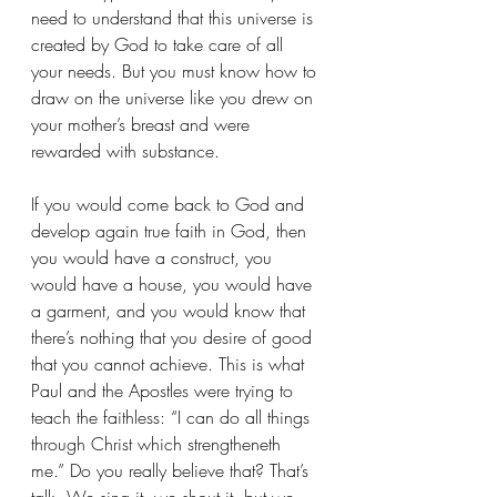
need to understand that this universe is 
created by God to take care of all 
your needs. But you must know how to 
draw on the universe like you drew on 
your mother’s breast and were 
rewarded with substance.
If you would come back to God and 
develop again true faith in God, then 
you would have a construct, you 
would have a house, you would have 
a garment, and you would know that 
there’s nothing that you desire of good 
that you cannot achieve. This is what 
Paul and the Apostles were trying to 
teach the faithless: “I can do all things 
through Christ which strengtheneth 
me.” Do you really believe that? That’s 