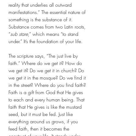
reality that underlies all outward 
manifestations.” The essential nature of 
something is the substance of it. 
Substance comes from two Latin roots, 
“
sub stare
,” which means “to stand 
under.” It’s the foundation of your life.
The scripture says, “The just live by 
faith.” Where do we get it? How do 
we get it? Do we get it in church? Do 
we get it in the mosque? Do we find it 
in the street? Where do you find faith? 
Faith is a gift from God that He gives 
to each and every human being. That 
faith that He gives is like the mustard 
seed, but it must be fed. Just like 
everything around us grows, if you 
feed faith, then it becomes the 