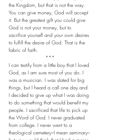
the Kingdom, but that is not the way. 
You can give money, God will accept 
it. But the greatest gift you could give 
God is not your money, but to 
sacrifice yourself and your own desires 
to fulfill the desire of God. That is the 
fabric of faith.
***
I can testify from a little boy that I loved 
God, as I am sure most of you do. I 
was a musician. I was slated for big 
things, but I heard a call one day and 
I decided to give up what I was doing 
to do something that would benefit my 
people. I sacrificed that life to pick up 
the Word of God. I never graduated 
from college. I never went to a 
theological cemetery–I mean seminary–