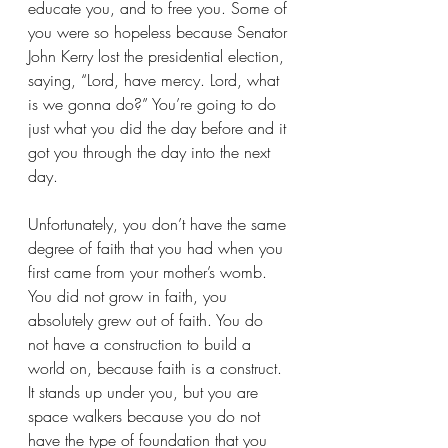
educate you, and to free you. Some of 
you were so hopeless because Senator 
John Kerry lost the presidential election, 
saying, “Lord, have mercy. Lord, what 
is we gonna do?” You’re going to do 
just what you did the day before and it 
got you through the day into the next 
day.
Unfortunately, you don’t have the same 
degree of faith that you had when you 
first came from your mother’s womb. 
You did not grow in faith, you 
absolutely grew out of faith. You do 
not have a construction to build a 
world on, because faith is a construct. 
It stands up under you, but you are 
space walkers because you do not 
have the type of foundation that you 