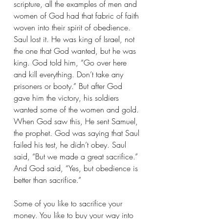
scripture, all the examples of men and 
women of God had that fabric of faith 
woven into their spirit of obedience. 
Saul lost it. He was king of Israel, not 
the one that God wanted, but he was 
king. God told him, “Go over here 
and kill everything. Don’t take any 
prisoners or booty.” But after God 
gave him the victory, his soldiers 
wanted some of the women and gold. 
When God saw this, He sent Samuel, 
the prophet. God was saying that Saul 
failed his test, he didn’t obey. Saul 
said, “But we made a great sacrifice.” 
And God said, “Yes, but obedience is 
better than sacrifice.”
Some of you like to sacrifice your 
money. You like to buy your way into 