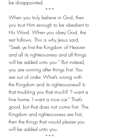
be disappointed.
***
When you truly believe in God, then 
you trust Him enough to be obedient to 
His Word. When you obey God, the 
rest follows. This is why Jesus said, 
“Seek ye first the Kingdom of Heaven 
and all its righteousness and all things 
will be added unto you.” But instead, 
you are running after things first. You 
are out of order. What’s wrong with 
the Kingdom and its righteousness? Is 
that troubling you that much? “I want a 
fine home. I want a nice car.” That’s 
good, but that does not come first. The 
Kingdom and righteousness are first, 
then the things that would please you 
will be added unto you.
***