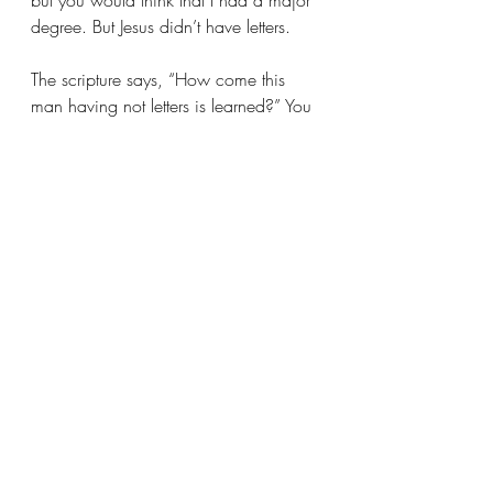
but you would think that I had a major 
degree. But Jesus didn’t have letters.
The scripture says, “How come this 
man having not letters is learned?” You 
don’t need to go to school; you can’t 
get the true Word in school. They don’t 
teach it in Harvard, Yale, nor in any of 
the theological seminaries. Do you 
know where the real Word is? It is with 
God and He reveals it to whom He 
pleases. That’s why the scripture says, 
“I thank Thee, Father in Heaven, for 
keeping these things from the wise and 
the prudent man and revealing it unto 
babes.”
Let’s reconstruct a life and spin the 
fabric of faith. Let this be a community 