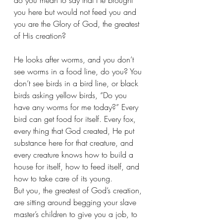
do you mean to say that He brought 
you here but would not feed you and 
you are the Glory of God, the greatest 
of His creation?
He looks after worms, and you don’t 
see worms in a food line, do you? You 
don’t see birds in a bird line, or black 
birds asking yellow birds, “Do you 
have any worms for me today?” Every 
bird can get food for itself. Every fox, 
every thing that God created, He put 
substance here for that creature, and 
every creature knows how to build a 
house for itself, how to feed itself, and 
how to take care of its young.
But you, the greatest of God’s creation, 
are sitting around begging your slave 
master’s children to give you a job, to 