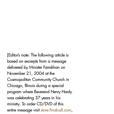
[Editor’s note: The following article is 
based on excerpts from a message 
delivered by Minister Farrakhan on 
November 21, 2004 at the 
Cosmopolitan Community Church in 
Chicago, Illinois during a special 
program where Reverend Henry Hardy 
was celebrating 37 years in his 
ministry. To order CD/DVD of this 
entire message visit 
store.finalcall.com
, 