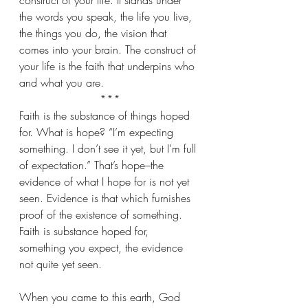
construct of your life. It stands under 
the words you speak, the life you live, 
the things you do, the vision that 
comes into your brain. The construct of 
your life is the faith that underpins who 
and what you are.
***
Faith is the substance of things hoped 
for. What is hope? “I’m expecting 
something. I don’t see it yet, but I’m full 
of expectation.” That’s hope–the 
evidence of what I hope for is not yet 
seen. Evidence is that which furnishes 
proof of the existence of something. 
Faith is substance hoped for, 
something you expect, the evidence 
not quite yet seen.
When you came to this earth, God 