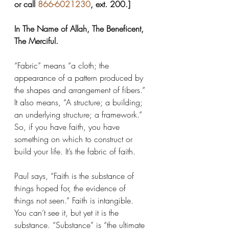
or call 
866-6021230
, ext. 200.]
In The Name of Allah, The Beneficent, 
The Merciful.
“Fabric” means “a cloth; the 
appearance of a pattern produced by 
the shapes and arrangement of fibers.” 
It also means, “A structure; a building; 
an underlying structure; a framework.” 
So, if you have faith, you have 
something on which to construct or 
build your life. It’s the fabric of faith.
Paul says, “Faith is the substance of 
things hoped for, the evidence of 
things not seen.” Faith is intangible. 
You can’t see it, but yet it is the 
substance. “Substance” is “the ultimate 