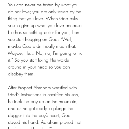
You can never be tested by what you 
do not love; you are only tested by the 
thing that you love. When God asks 
you to give up what you love because 
He has something better for you, then 
you start hedging on God: “Well, 
maybe God didn’t really mean that. 
Maybe, He… No, no, I’m going to fix 
it.” So you start fixing His words 
around in your head so you can 
disobey them.
After Prophet Abraham wrestled with 
God’s instructions to sacrifice his son, 
he took the boy up on the mountain, 
and as he got ready to plunge the 
dagger into the boy’s heart, God 
stayed his hand. Abraham proved that 