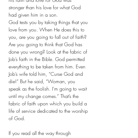
his faith and love for God was 
stronger than his love for what God 
had given him in a son.
God tests you by taking things that you 
love from you. When He does this to 
you, are you going to fall out of faith? 
Are you going to think that God has 
done you wrong? Look at the fabric of 
Job’s faith in the Bible. God permitted 
everything to be taken from him. Even 
Job’s wife told him, “Curse God and 
die!” But he said, “Woman, you 
speak as the foolish. I’m going to wait 
until my change comes.” That’s the 
fabric of faith upon which you build a 
life of service dedicated to the worship 
of God.
If you read all the way through 