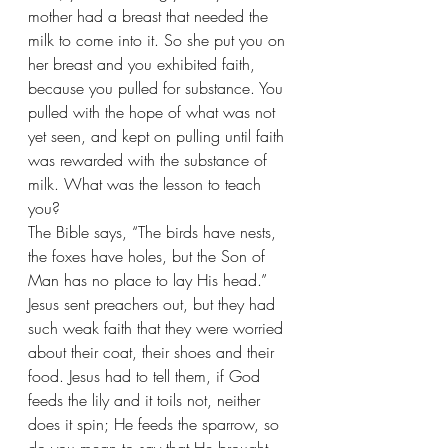
mother had a breast that needed the 
milk to come into it. So she put you on 
her breast and you exhibited faith, 
because you pulled for substance. You 
pulled with the hope of what was not 
yet seen, and kept on pulling until faith 
was rewarded with the substance of 
milk. What was the lesson to teach 
you?
The Bible says, “The birds have nests, 
the foxes have holes, but the Son of 
Man has no place to lay His head.” 
Jesus sent preachers out, but they had 
such weak faith that they were worried 
about their coat, their shoes and their 
food. Jesus had to tell them, if God 
feeds the lily and it toils not, neither 
does it spin; He feeds the sparrow, so 