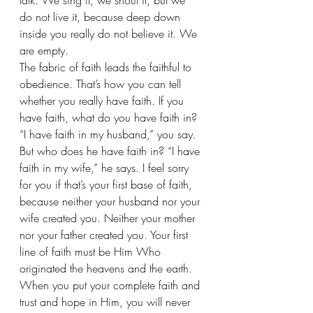
talk. We sing it, we shout it, but we 
do not live it, because deep down 
inside you really do not believe it. We 
are empty.
The fabric of faith leads the faithful to 
obedience. That’s how you can tell 
whether you really have faith. If you 
have faith, what do you have faith in? 
“I have faith in my husband,” you say. 
But who does he have faith in? “I have 
faith in my wife,” he says. I feel sorry 
for you if that’s your first base of faith, 
because neither your husband nor your 
wife created you. Neither your mother 
nor your father created you. Your first 
line of faith must be Him Who 
originated the heavens and the earth. 
When you put your complete faith and 
trust and hope in Him, you will never 