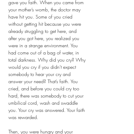
gave you faith. When you came from 
your mother’s womb, the doctor may 
have hit you. Some of you cried 
without getting hit because you were 
already struggling to get here, and 
after you got here, you realized you 
were in a strange environment. You 
had come out of a bag of water, in 
total darkness. Why did you cry? Why 
would you cry if you didn’t expect 
somebody to hear your cry and 
answer your need? That’s faith. You 
cried, and before you could cry too 
hard, there was somebody to cut your 
umbilical cord, wash and swaddle 
you. Your cry was answered. Your faith 
was rewarded.
Then, you were hungry and your 