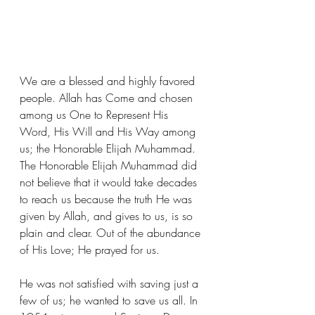
We are a blessed and highly favored 
people. Allah has Come and chosen 
among us One to Represent His 
Word, His Will and His Way among 
us; the Honorable Elijah Muhammad. 
The Honorable Elijah Muhammad did 
not believe that it would take decades 
to reach us because the truth He was 
given by Allah, and gives to us, is so 
plain and clear. Out of the abundance 
of His Love; He prayed for us. 
He was not satisfied with saving just a 
few of us; he wanted to save us all. In 