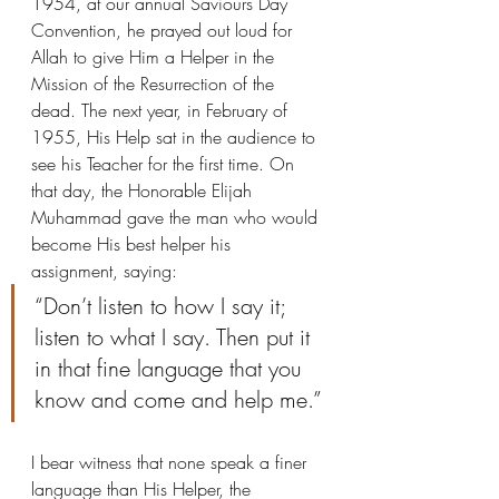
1954, at our annual Saviours Day 
Convention, he prayed out loud for 
Allah to give Him a Helper in the 
Mission of the Resurrection of the 
dead. The next year, in February of 
1955, His Help sat in the audience to 
see his Teacher for the first time. On 
that day, the Honorable Elijah 
Muhammad gave the man who would 
become His best helper his 
assignment, saying: 
“Don’t listen to how I say it; 
listen to what I say. Then put it 
in that fine language that you 
know and come and help me.”
I bear witness that none speak a finer 
language than His Helper, the 