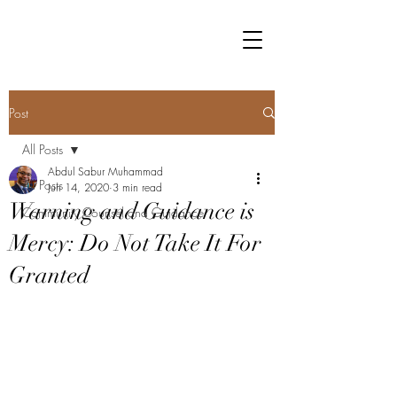
Post
All Posts
Abdul Sabur Muhammad
All Posts
Jun 14, 2020
3 min read
Warning and Guidance is
Community Counsel and Guidance
Mercy: Do Not Take It For
Granted