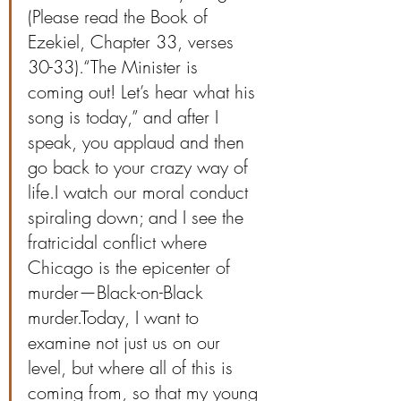
(Please read the Book of 
Ezekiel, Chapter 33, verses 
30-33).“The Minister is 
coming out! Let’s hear what his 
song is today,” and after I 
speak, you applaud and then 
go back to your crazy way of 
life.I watch our moral conduct 
spiraling down; and I see the 
fratricidal conflict where 
Chicago is the epicenter of 
murder—Black-on-Black 
murder.Today, I want to 
examine not just us on our 
level, but where all of this is 
coming from, so that my young 