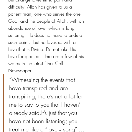
difficulty. Allah has given to us a 
patient man; one who serves the one 
God, and the people of Allah, with an 
abundance of love, which is long 
suffering. He does not have to endure 
such pain... but he loves us with a 
Love that is Divine. Do not take His 
Love for granted. Here are a few of his 
words in the latest Final Call 
Newspaper:
“Witnessing the events that 
have transpired and are 
transpiring, there’s not a lot for 
me to say to you that I haven’t 
already said.It’s just that you 
have not been listening; you 
treat me like a “lovely song” …