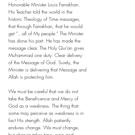
Honorable Minister Louis Farrakhan. 
His Teacher told the world in the 
historic Theology of Time messages, 
that through Farrakhan, that he would 
get “...all of My people.” The Minister 
has done his part. He has made the 
message clear. The Holy Qur’an gives 
Muhammad one duty: Clear delivery 
of the Message of God. Surely, the 
Minister is delivering that Message and 
Allah is protecting him.
We must be careful that we do not 
take the Beneficence and Mercy of 
God as a weakness. The thing that 
some may perceive as weakness is in 
fact His strength. Allah patiently 
endures change. We must change, 
but change takes time, pain and 