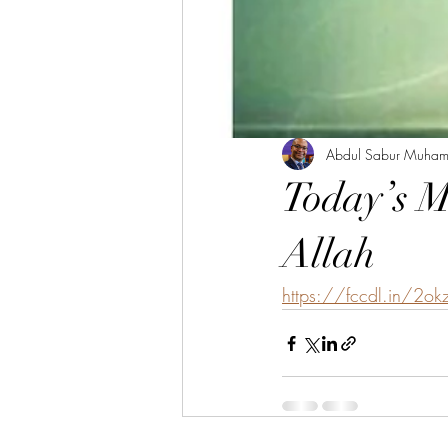
Abdul Sabur Muha
Today’s M
Allah
https://fccdl.in/2ok