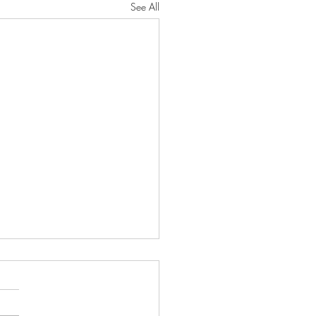
See All
ve the Muhammad Mosque
Meeting
laam Alaikum! Great news