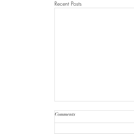
Recent Posts
Comments