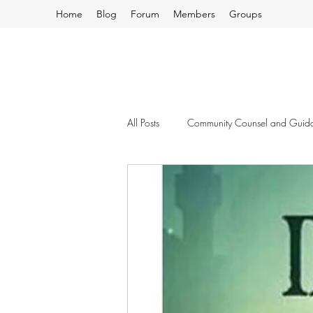
Home
Blog
Forum
Members
Groups
All Posts
Community Counsel and Guid