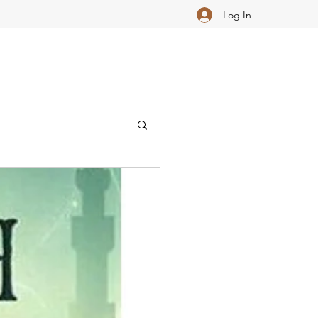
Log In