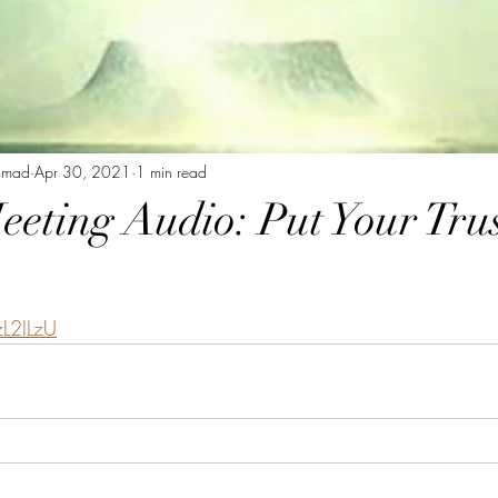
mmad
Apr 30, 2021
1 min read
eeting Audio: Put Your Trus
zL2ILzU