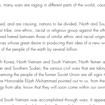
e, many wars are raging in different parts of the world, ca
.
ed, and are causing, nations to be divided, North and Sou
t tribe, one ethnic, racial or religious group against the oth
bred hatred between those of similar ethnic and racial origi
rces whose great desire in producing their idea of a new wo
of the people of the earth by several billion.
h Korea; North Vietnam and South Vietnam; North Yemen a
 and Southern Sudan; the various civil wars that are takin
 among the people of the former Soviet Union are all signs t
The Honorable Elijah Muhammad pointed out to us, from the
gs from afar, know that they will soon come within our ow
d South Vietnam was accomplished through wars. It appear