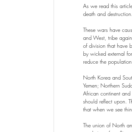
As we read this articl
death and destruction
These wars have caus
and West, tribe agains
of division that have 
by wicked external fo
reduce the population 
North Korea and Sout
Yemen; Northern Sudan
African continent and
should reflect upon. 
that when we see thin
The union of North an