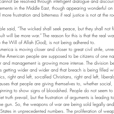
s cannot be resolved through intelligent dialogue and discou
ements in the Middle East, though appearing wonderful on t
ore frustration and bitterness if real justice is not at the r
ble said, “The wicked shall seek peace, but they shall not fin
ult will be more war.” The reason for this is that the real w
 the Will of Allah (God), is not being adhered to.
merica is moving closer and closer to great civil strife, unre
he American people are supposed to be citizens of one nat
or and management is growing more intense. The division b
s getting wider and wider and that breach is being filled wi
cs, right and left, so-called Christians, right and left, libera
uses that people are giving themselves to, whether social, r
ginning to show signs of bloodshed. People do not seem to 
et truth prevail, but the frustration of arguments is leading to
the gun. So, the weapons of war are being sold legally and 
 States in unprecedented numbers. The proliferation of weap