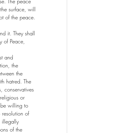
rse. The peace 
he surface, will 
oot of the peace.
d it. They shall 
ay of Peace, 
st and 
ion, the 
etween the 
th hatred. The 
ls, conservatives 
eligious or 
be willing to 
 resolution of 
illegally 
ons of the 