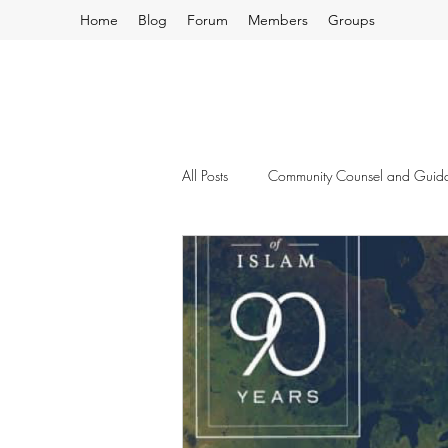
Home
Blog
Forum
Members
Groups
All Posts
Community Counsel and Guid