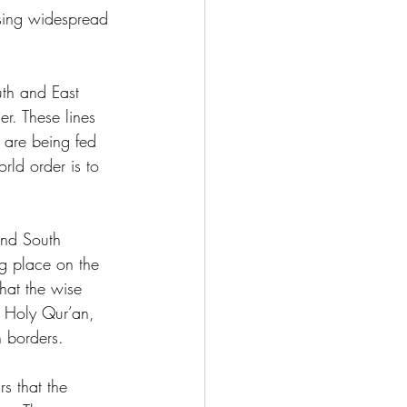
using widespread 
th and East 
er. These lines 
n are being fed 
rld order is to 
nd South 
g place on the 
hat the wise 
 Holy Qur’an, 
n borders.
s that the 