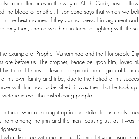
solve our differences in the way of Allah (God), never allow
d the blood of another. If someone says that which we beli
 in the best manner. If they cannot prevail in argument and 
nd only then, should we think in terms of fighting with those
 the example of Prophet Muhammad and the Honorable El
ms are before us. The prophet, Peace be upon him, loved his
his tribe. He never desired to spread the religion of Islam 
 his own family and tribe, due to the hatred of his success,
those with him had to be killed, it was then that he took u
victorious over the disbelieving people.
for those who are caught up in civil strife. Let us resolve ne
s from among the jinn and the men, causing us, as it was in
righteous.
all who disagree with me and us: Do not let your disagreem