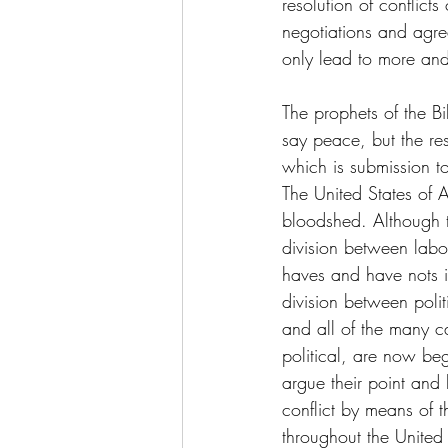
resolution of conflict
negotiations and agre
only lead to more and m
The prophets of the Bi
say peace, but the res
which is submission to
The United States of A
bloodshed. Although t
division between lab
haves and have nots i
division between politi
and all of the many ca
political, are now be
argue their point and l
conflict by means of 
throughout the United