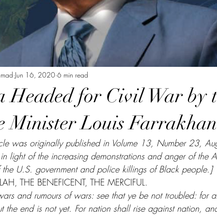
mmad
Jun 16, 2020
6 min read
a Headed for Civil War by 
 Minister Louis Farrakhan
article was originally published in Volume 13, Number 23, A
e in light of the increasing demonstrations and anger of the
f the U.S. government and police killings of Black people.]
AH, THE BENEFICENT, THE MERCIFUL. 
ars and rumours of wars: see that ye be not troubled: for al
 the end is not yet. For nation shall rise against nation, a