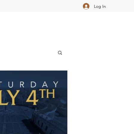
Log In