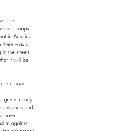
will be 
ederal troops. 
eat in America 
ce there was a 
in the streets 
hat it will be 
gin, are now 
e gun is nearly 
 many sects and 
ho have 
slim against 
aking advantage 