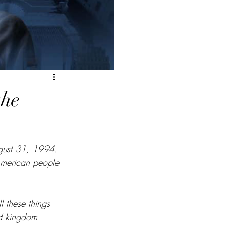
the
ugust 31, 1994. 
 American people 
l these things 
nd kingdom 