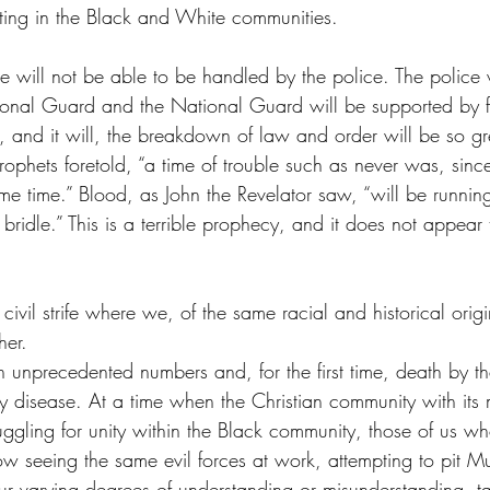
ting in the Black and White communities.
ture will not be able to be handled by the police. The police 
onal Guard and the National Guard will be supported by f
, and it will, the breakdown of law and order will be so gr
 prophets foretold, “a time of trouble such as never was, sin
me time.” Blood, as John the Revelator saw, “will be running 
bridle.” This is a terrible prophecy, and it does not appear t
 civil strife where we, of the same racial and historical ori
her.
 unprecedented numbers and, for the first time, death by th
 disease. At a time when the Christian community with its
uggling for unity within the Black community, those of us w
w seeing the same evil forces at work, attempting to pit Mu
r varying degrees of understanding or misunderstanding, t