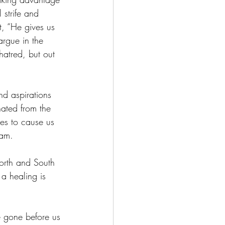
 strife and 
, “He gives us 
argue in the 
hatred, but out 
d aspirations 
ated from the 
ces to cause us 
lam.
orth and South 
a healing is 
 gone before us 