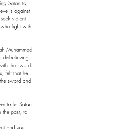
ing Satan to 
eve is against 
seek violent 
 who fight with 
ijah Muhammad 
 disbelieving 
with the sword. 
 felt that he 
p the sword and 
ver to let Satan 
 the past, to 
ent and your 