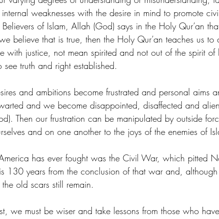
 internal weaknesses with the desire in mind to promote civil
elievers of Islam, Allah (God) says in the Holy Qur’an that
 we believe that is true, then the Holy Qur’an teaches us to 
with justice, not mean spirited and not out of the spirit of 
o see truth and right established.
ires and ambitions become frustrated and personal aims an
hwarted and we become disappointed, disaffected and alien
God). Then our frustration can be manipulated by outside for
selves and on one another to the joys of the enemies of Is
America has ever fought was the Civil War, which pitted N
 is 130 years from the conclusion of that war and, although 
the old scars still remain.
st, we must be wiser and take lessons from those who have