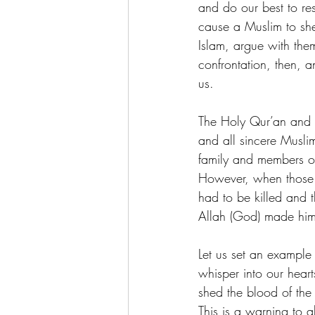
and do our best to re
cause a Muslim to she
Islam, argue with them
confrontation, then, a
us.
The Holy Qur’an and
and all sincere Musli
family and members of 
However, when those of
had to be killed and 
Allah (God) made him 
Let us set an example 
whisper into our heart
shed the blood of the 
This is a warning to 