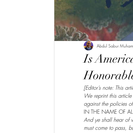
Abdul Sabur Muha
Is Americ
Honorable
[Editor’s note: This 
We reprint this articl
against the policies o
IN THE NAME OF ALL
And ye shall hear of w
must come to pass, but