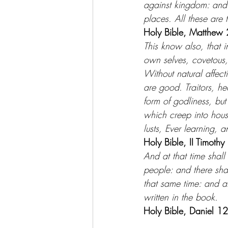
against kingdom: and 
places. All these are 
Holy Bible, Matthew 
This know also, that i
own selves, covetous,
Without natural affecti
are good. Traitors, h
form of godliness, but
which creep into hous
lusts, Ever learning, 
Holy Bible, II Timothy
And at that time shall
people: and there sha
that same time: and at
written in the book.
Holy Bible, Daniel 1