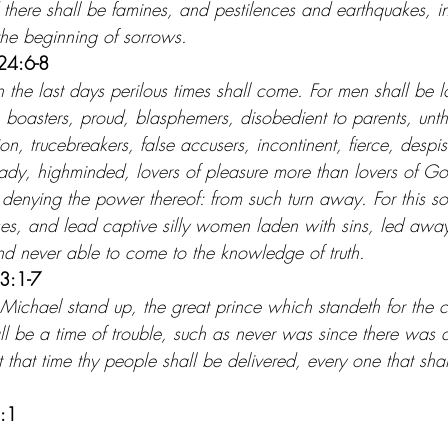
there shall be famines, and pestilences and earthquakes, in
the beginning of sorrows.
24:6-8
n the last days perilous times shall come. For men shall be lo
 boasters, proud, blasphemers, disobedient to parents, unth
on, trucebreakers, false accusers, incontinent, fierce, despis
eady, highminded, lovers of pleasure more than lovers of G
 denying the power thereof: from such turn away. For this sor
es, and lead captive silly women laden with sins, led away
and never able to come to the knowledge of truth.
 3:1-7
 Michael stand up, the great prince which standeth for the ch
ll be a time of trouble, such as never was since there was 
 that time thy people shall be delivered, every one that sha
2:1