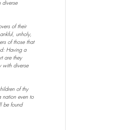
 diverse 
vers of their 
ankful, unholy, 
ers of those that 
od: Having a 
t are they 
 with diverse 
ildren of thy 
a nation even to 
ll be found 