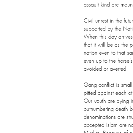
assault kind are moun
Civil unrest in the fu
supported by the Nati
When this day arrives
that it will be as the
nation even to that sa
even up to the horse’s 
avoided or averted.
Gang conflict is small
pitted against each ot
Our youth are dying in
outnumbering death by
denominations are str
accepted Islam are no
Muslim. Because of ou