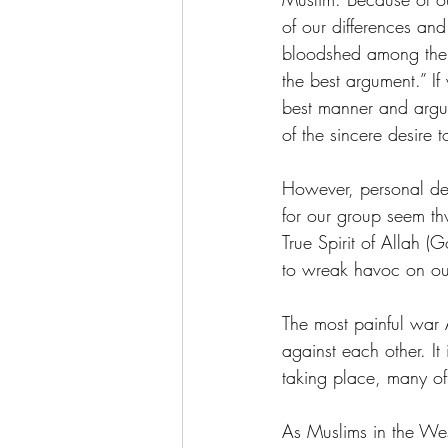
of our differences and
bloodshed among the B
the best argument.” If
best manner and argue 
of the sincere desire t
However, personal des
for our group seem t
True Spirit of Allah (
to wreak havoc on our
The most painful war 
against each other. It
taking place, many of 
As Muslims in the We