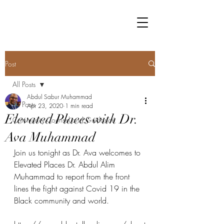
Post
All Posts
Abdul Sabur Muhammad
All Posts
Apr 23, 2020
1 min read
Elevated Places with Dr.
Community Counsel and Guidance
Ava Muhammad
Join us tonight as Dr. Ava welcomes to 
Elevated Places Dr. Abdul Alim 
Muhammad to report from the front 
lines the fight against Covid 19 in the 
Black community and world.