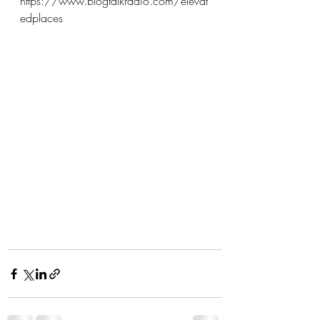
https://www.blogtalkradio.com/elevat
edplaces