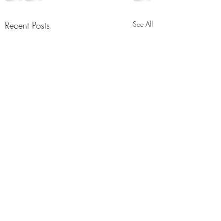
Recent Posts
See All
Relive the Muham
Mosque #26 Meeti
As-Salaam Alaikum! 