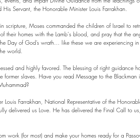
s, events, and impart Divine Guidance from the Teachings o
His Servant, the Honorable Minister Louis Farrakhan.
n scripture, Moses commanded the children of Israel to retre
of their homes with the Lamb‘s blood, and pray that the an
 the Day of God’s wrath... like these we are experiencing i
the world.
ssed and highly favored. The blessing of right guidance h
the former slaves. Have you read Message to the Blackman 
h Muhammad?
r Louis Farrakhan, National Representative of the Honorable
ly delivered us Love. He has delivered the Final Call to us,
rom work (for most) and make your homes ready for a Passo