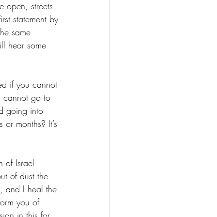
e open, streets 
rst statement by 
 the same 
ill hear some 
ed if you cannot 
 cannot go to 
d going into 
 or months? It’s 
 of Israel 
ut of dust the 
, and I heal the 
form you of 
gn in this for 