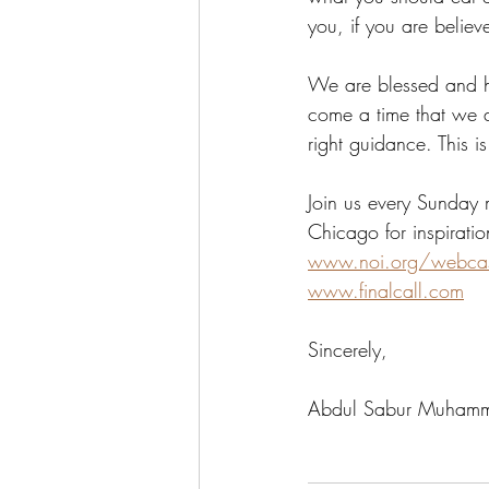
you, if you are believe
We are blessed and hi
come a time that we a
right guidance. This i
Join us every Sunday 
Chicago for inspirati
www.noi.org/webca
www.finalcall.com
Sincerely,
Abdul Sabur Muham