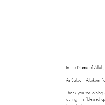
In the Name of Allah, 
As-Salaam Alaikum Fa
Thank you for joini
during this “blessed 