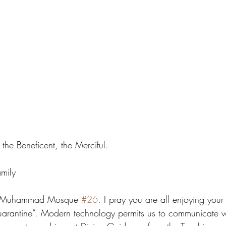
the Beneficent, the Merciful.
mily
ng Muhammad Mosque 
#26
. I pray you are all enjoying your
quarantine”. Modern technology permits us to communicate w