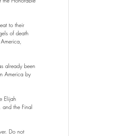
f the Honorable 
at to their 
gels of death 
n America, 
as already been 
in America by 
 Elijah 
 and the Final 
ver. Do not 