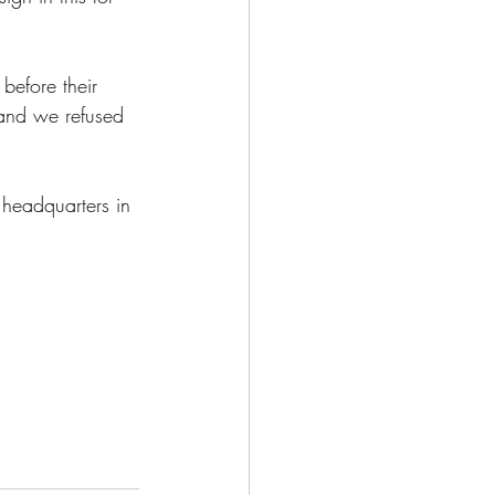
efore their 
 and we refused 
headquarters in 