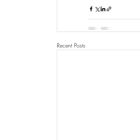
Recent Posts