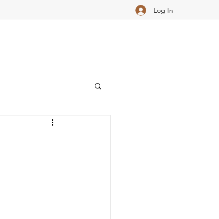
Log In