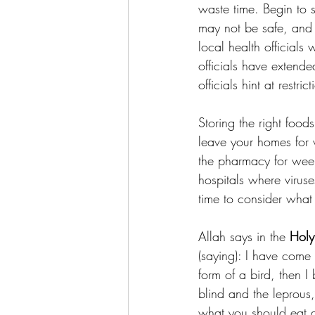
waste time. Begin to s
may not be safe, and 
local health officials
officials have extend
officials hint at restr
Storing the right foo
leave your homes for
the pharmacy for week
hospitals where viruse
time to consider what 
Allah says in the 
Holy
(saying): I have come 
form of a bird, then I
blind and the leprous,
what you should eat an