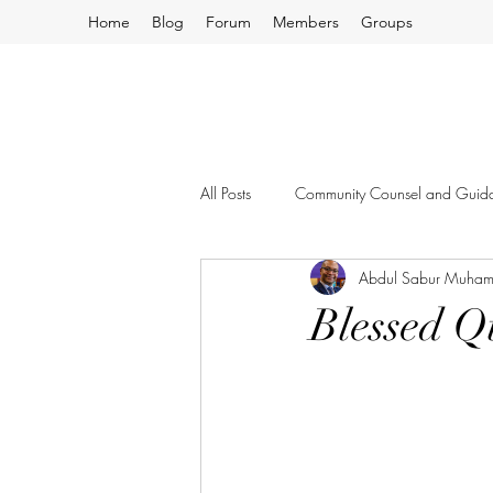
Home
Blog
Forum
Members
Groups
All Posts
Community Counsel and Guid
Abdul Sabur Muha
Blessed Q