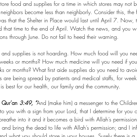
tore food and supplies for a time in which stores may not b
neighbors become less than neighborly. Consider this, the fi
 was that the Shelter in Place would last until April 7. Now,
ed that time to the end of April. Watch the news, and you w
ictions through June. Do not fail to heed their warning.
ds and supplies is not hoarding. How much food will you ne
 weeks or months? How much medicine will you need if you
s or months? What first aide supplies do you need to avoi
s are being spread by patients and medical staffs, for weeks
is best for our health, our family and the community.
 Qur’an 
3:49, ”
And (make him) a messenger to the Children
to you with a sign from your Lord, that I determine for you o
 breathe into it and it becomes a bird with Allah’s permission
 and bring the dead to life with Allah’s permission; and I in
d what you should store in your houses. Surely there is a si