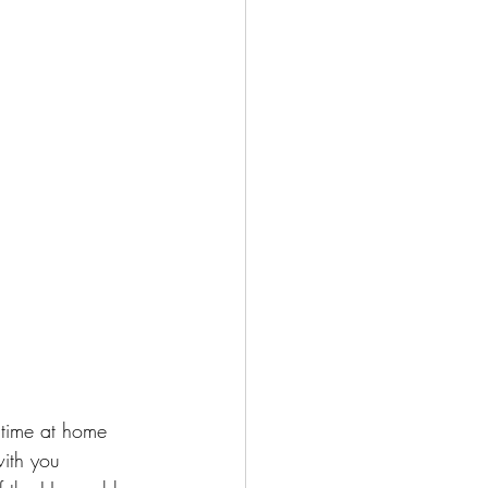
 time at home 
ith you 