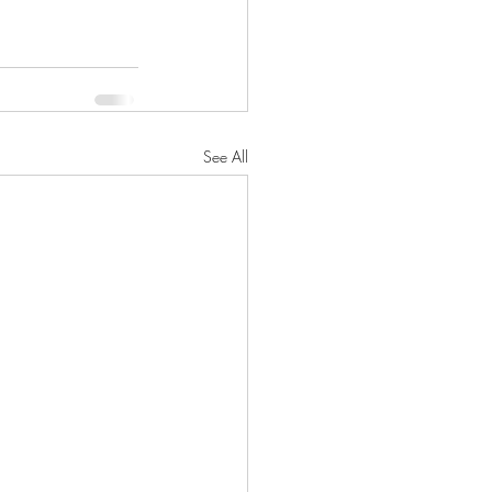
See All