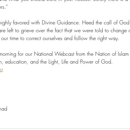
rs.”
ghly favored with Divine Guidance. Heed the call of God b
re left to grieve over the fact that we were told to change
s our time to correct ourselves and follow the right way.
morning for our National Webcast from the Nation of Islam 
on, education, and the Light, Life and Power of God. 
st
mad