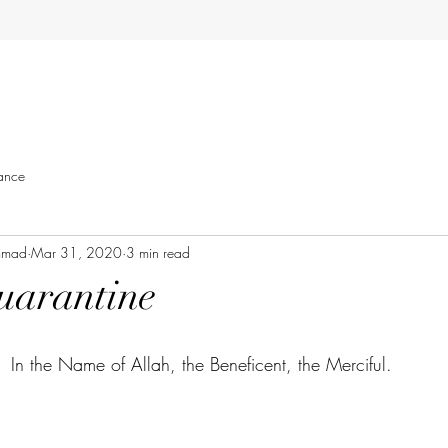
ance
mmad
Mar 31, 2020
3 min read
uarantine
In the Name of Allah, the Beneficent, the Merciful. 