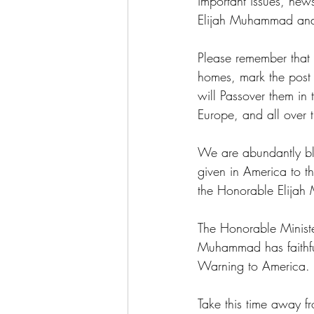
important issues, new
Elijah Muhammad and 
Please remember that i
homes, mark the post 
will Passover them in
Europe, and all over 
We are abundantly ble
given in America to 
the Honorable Elija
The Honorable Ministe
Muhammad has faithful
Warning to America.
Take this time away f