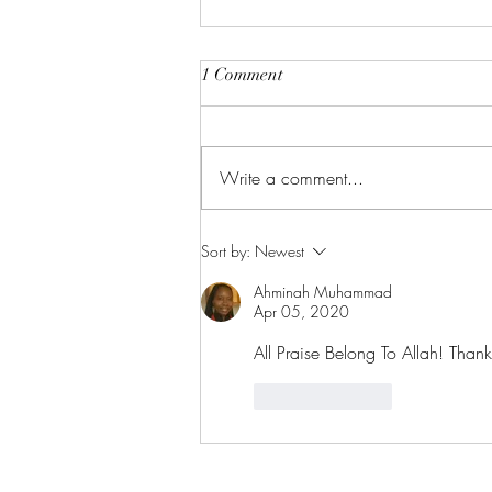
1 Comment
Write a comment...
Wednesday Night Live: The
Sort by:
Newest
Fabric of Faith
Ahminah Muhammad
Apr 05, 2020
All Praise Belong To Allah! Thank
Like
Reply