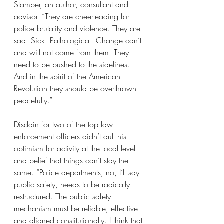
Stamper, an author, consultant and 
advisor. “They are cheerleading for 
police brutality and violence. They are 
sad. Sick. Pathological. Change can’t 
and will not come from them. They 
need to be pushed to the sidelines. 
And in the spirit of the American 
Revolution they should be overthrown–
peacefully.”
Disdain for two of the top law 
enforcement officers didn’t dull his 
optimism for activity at the local level—
and belief that things can’t stay the 
same. “Police departments, no, I’ll say 
public safety, needs to be radically 
restructured. The public safety 
mechanism must be reliable, effective 
and aligned constitutionally. I think that 