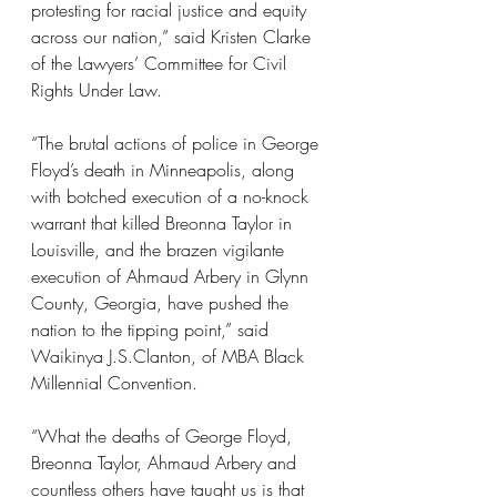
protesting for racial justice and equity 
across our nation,” said Kristen Clarke 
of the Lawyers’ Committee for Civil 
Rights Under Law.
“The brutal actions of police in George 
Floyd’s death in Minneapolis, along 
with botched execution of a no-knock 
warrant that killed Breonna Taylor in 
Louisville, and the brazen vigilante 
execution of Ahmaud Arbery in Glynn 
County, Georgia, have pushed the 
nation to the tipping point,” said 
Waikinya J.S.Clanton, of MBA Black 
Millennial Convention.
“What the deaths of George Floyd, 
Breonna Taylor, Ahmaud Arbery and 
countless others have taught us is that 