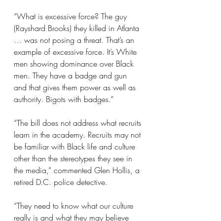
“What is excessive force? The guy 
(Rayshard Brooks) they killed in Atlanta 
… was not posing a threat. That’s an 
example of excessive force. It’s White 
men showing dominance over Black 
men. They have a badge and gun 
and that gives them power as well as 
authority. Bigots with badges.”
“The bill does not address what recruits 
learn in the academy. Recruits may not 
be familiar with Black life and culture 
other than the stereotypes they see in 
the media,” commented Glen Hollis, a 
retired D.C. police detective.
“They need to know what our culture 
really is and what they may believe 