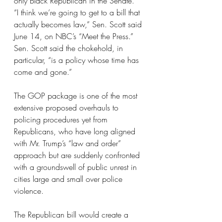
only Black Republican in the Senate.
“I think we’re going to get to a bill that 
actually becomes law,” Sen. Scott said 
June 14, on NBC’s “Meet the Press.” 
Sen. Scott said the chokehold, in 
particular, “is a policy whose time has 
come and gone.”
The GOP package is one of the most 
extensive proposed overhauls to 
policing procedures yet from 
Republicans, who have long aligned 
with Mr. Trump’s “law and order” 
approach but are suddenly confronted 
with a groundswell of public unrest in 
cities large and small over police 
violence.
The Republican bill would create a 