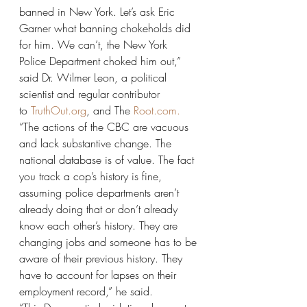
banned in New York. Let’s ask Eric 
Garner what banning chokeholds did 
for him. We can’t, the New York 
Police Department choked him out,” 
said Dr. Wilmer Leon, a political 
scientist and regular contributor 
to 
TruthOut.org
, and The 
Root.com.
“The actions of the CBC are vacuous 
and lack substantive change. The 
national database is of value. The fact 
you track a cop’s history is fine, 
assuming police departments aren’t 
already doing that or don’t already 
know each other’s history. They are 
changing jobs and someone has to be 
aware of their previous history. They 
have to account for lapses on their 
employment record,” he said.