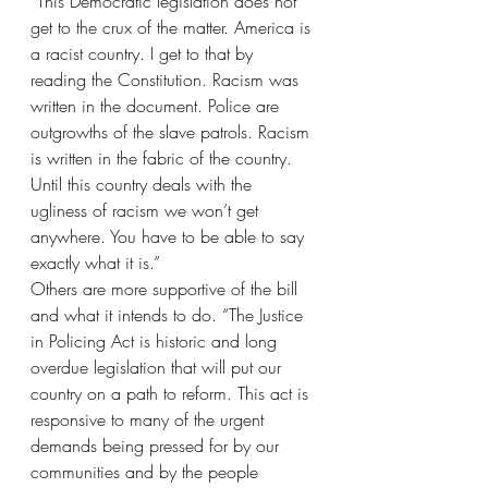
“This Democratic legislation does not 
get to the crux of the matter. America is 
a racist country. I get to that by 
reading the Constitution. Racism was 
written in the document. Police are 
outgrowths of the slave patrols. Racism 
is written in the fabric of the country. 
Until this country deals with the 
ugliness of racism we won’t get 
anywhere. You have to be able to say 
exactly what it is.”
Others are more supportive of the bill 
and what it intends to do. “The Justice 
in Policing Act is historic and long 
overdue legislation that will put our 
country on a path to reform. This act is 
responsive to many of the urgent 
demands being pressed for by our 
communities and by the people 