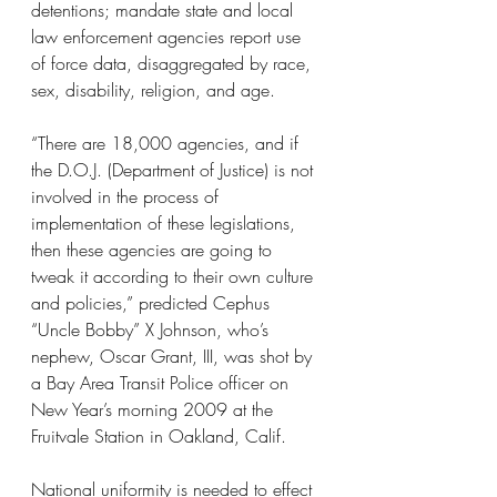
detentions; mandate state and local 
law enforcement agencies report use 
of force data, disaggregated by race, 
sex, disability, religion, and age.
“There are 18,000 agencies, and if 
the D.O.J. (Department of Justice) is not 
involved in the process of 
implementation of these legislations, 
then these agencies are going to 
tweak it according to their own culture 
and policies,” predicted Cephus 
“Uncle Bobby” X Johnson, who’s 
nephew, Oscar Grant, III, was shot by 
a Bay Area Transit Police officer on 
New Year’s morning 2009 at the 
Fruitvale Station in Oakland, Calif.
National uniformity is needed to effect 