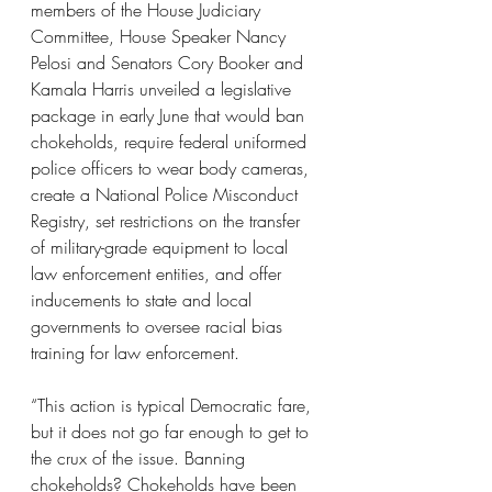
members of the House Judiciary 
Committee, House Speaker Nancy 
Pelosi and Senators Cory Booker and 
Kamala Harris unveiled a legislative 
package in early June that would ban 
chokeholds, require federal uniformed 
police officers to wear body cameras, 
create a National Police Misconduct 
Registry, set restrictions on the transfer 
of military-grade equipment to local 
law enforcement entities, and offer 
inducements to state and local 
governments to oversee racial bias 
training for law enforcement.
“This action is typical Democratic fare, 
but it does not go far enough to get to 
the crux of the issue. Banning 
chokeholds? Chokeholds have been 