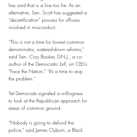
has said that is a line too far. As an 
alternative, Sen. Scott has suggested a 
“decertification” process for officers 
involved in misconduct.
“This is not a time for lowest common 
denominator, watered-down reforms,” 
said Sen. Cory Booker, D-N.J., a co-
author of the Democratic bill, on CBS’s 
“Face the Nation.” “It’s a time to stop 
the problem.”
Yet Democrats signaled a willingness 
to look at the Republican approach for 
areas of common ground.
“Nobody is going to defund the 
police,” said James Clyburn, a Black 