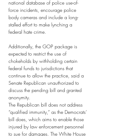
national database of police use-of-
force incidents, encourage police 
body cameras and include a long-
stalled effort to make lynching a 
federal hate crime.
Additionally, the GOP package is 
expected to restrict the use of 
chokeholds by withholding certain 
federal funds to jurisdictions that 
continue to allow the practice, said a 
Senate Republican unauthorized to 
discuss the pending bill and granted 
anonymity.
The Republican bill does not address 
“qualified immunity,” as the Democrats’ 
bill does, which aims to enable those 
injured by law enforcement personnel 
to sue for damages. The White House 