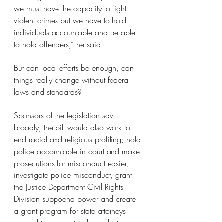
we must have the capacity to fight 
violent crimes but we have to hold 
individuals accountable and be able 
to hold offenders,” he said.
But can local efforts be enough, can 
things really change without federal 
laws and standards?
Sponsors of the legislation say 
broadly, the bill would also work to 
end racial and religious profiling; hold 
police accountable in court and make 
prosecutions for misconduct easier; 
investigate police misconduct, grant 
the Justice Department Civil Rights 
Division subpoena power and create 
a grant program for state attorneys 