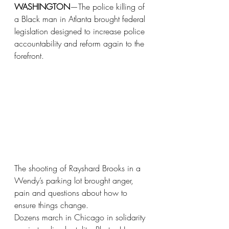
WASHINGTON
—The police killing of 
a Black man in Atlanta brought federal 
legislation designed to increase police 
accountability and reform again to the 
forefront.
The shooting of Rayshard Brooks in a 
Wendy’s parking lot brought anger, 
pain and questions about how to 
ensure things change. 
Dozens march in Chicago in solidarity 