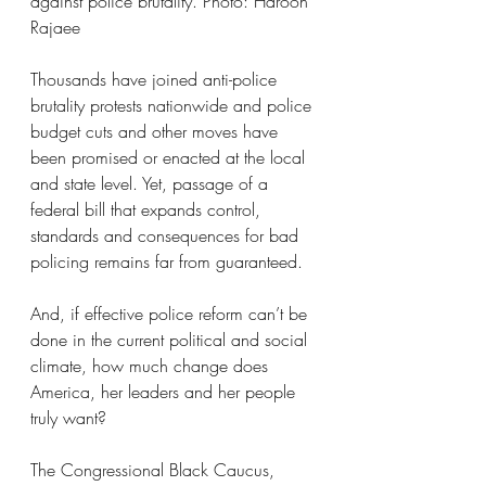
against police brutality. Photo: Haroon 
Rajaee
Thousands have joined anti-police 
brutality protests nationwide and police 
budget cuts and other moves have 
been promised or enacted at the local 
and state level. Yet, passage of a 
federal bill that expands control, 
standards and consequences for bad 
policing remains far from guaranteed.
And, if effective police reform can’t be 
done in the current political and social 
climate, how much change does 
America, her leaders and her people 
truly want?
The Congressional Black Caucus, 