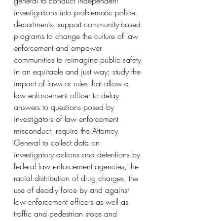
general to conduct independent 
investigations into problematic police 
departments; support community-based 
programs to change the culture of law 
enforcement and empower 
communities to reimagine public safety 
in an equitable and just way; study the 
impact of laws or rules that allow a 
law enforcement officer to delay 
answers to questions posed by 
investigators of law enforcement 
misconduct; require the Attorney 
General to collect data on 
investigatory actions and detentions by 
federal law enforcement agencies, the 
racial distribution of drug charges, the 
use of deadly force by and against 
law enforcement officers as well as 
traffic and pedestrian stops and 