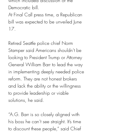
which included discussion of the 
Democratic bill.
At Final Call press time, a Republican 
bill was expected to be unveiled June 
17.
Retired Seattle police chief Norm 
Stamper said Americans shouldn’t be 
looking to President Trump or Attorney 
General William Barr to lead the way 
in implementing deeply needed police 
reform. They are not honest brokers 
and lack the ability or the willingness 
to provide leadership or viable 
solutions, he said.
“A.G. Barr is so closely aligned with 
his boss he can’t see straight. It’s time 
to discount these people,” said Chief 