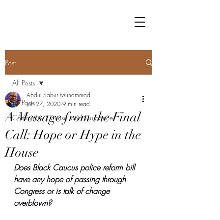
Post
All Posts
Abdul Sabur Muhammad
All Posts
Jun 27, 2020
9 min read
A Message from the Final
Community Counsel and Guidance
Call: Hope or Hype in the
House
Does Black Caucus police reform bill 
have any hope of passing through 
Congress or is talk of change 
overblown?