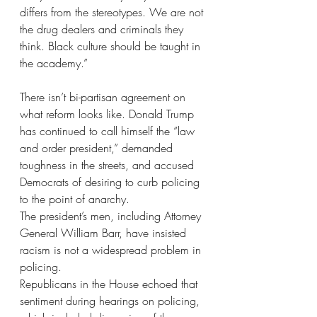
differs from the stereotypes. We are not 
the drug dealers and criminals they 
think. Black culture should be taught in 
the academy.”
There isn’t bi-partisan agreement on 
what reform looks like. Donald Trump 
has continued to call himself the “law 
and order president,” demanded 
toughness in the streets, and accused 
Democrats of desiring to curb policing 
to the point of anarchy.
The president’s men, including Attorney 
General William Barr, have insisted 
racism is not a widespread problem in 
policing.
Republicans in the House echoed that 
sentiment during hearings on policing, 