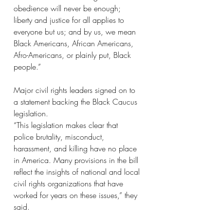
obedience will never be enough; 
liberty and justice for all applies to 
everyone but us; and by us, we mean 
Black Americans, African Americans, 
Afro-Americans, or plainly put, Black 
people.”
Major civil rights leaders signed on to 
a statement backing the Black Caucus 
legislation.
“This legislation makes clear that 
police brutality, misconduct, 
harassment, and killing have no place 
in America. Many provisions in the bill 
reflect the insights of national and local 
civil rights organizations that have 
worked for years on these issues,” they 
said.