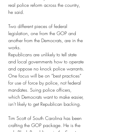
real police reform across the country, 
he said.
Two different pieces of federal 
legislation, one from the GOP and 
another from the Democrats, are in the 
works.
Republicans are unlikely to tell state 
and local governments how to operate 
and oppose no knock police warrants.
One focus will be on “best practices” 
for use of force by police, not federal 
mandates. Suing police officers, 
which Democrats want to make easier, 
isn’t likely to get Republican backing.
Tim Scott of South Carolina has been 
crafting the GOP package. He is the 