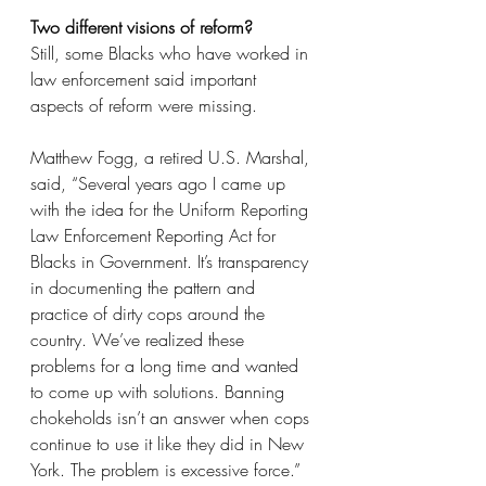
Two different visions of reform?
Still, some Blacks who have worked in 
law enforcement said important 
aspects of reform were missing.
Matthew Fogg, a retired U.S. Marshal, 
said, “Several years ago I came up 
with the idea for the Uniform Reporting 
Law Enforcement Reporting Act for 
Blacks in Government. It’s transparency 
in documenting the pattern and 
practice of dirty cops around the 
country. We’ve realized these 
problems for a long time and wanted 
to come up with solutions. Banning 
chokeholds isn’t an answer when cops 
continue to use it like they did in New 
York. The problem is excessive force.”