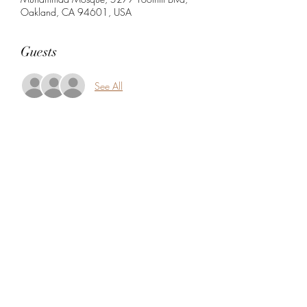
Oakland, CA 94601, USA
Guests
See All
Share this event
5104360206
5277 Foothill Blvd