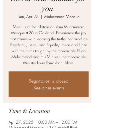
you.
Sun, Apr 27
  |  
Muhammad Mosque
Meet us at the Nation of Islam Muhammad
Mosque #26 in Oakland. Experience the joy
that comes with learning the truths that produce
Freedom, Justice, and Equality. Hear and Unite
with the truths taught by the Honorable Elijah
Muhammad and His Minister, the Honorable
Minister Louis Farrakhan: Islam.
Registration is closed
See other events
Time & Location
Apr 27, 2025, 10:00 AM – 12:00 PM
Muhammad Mosque, 5277 Foothill Blvd,