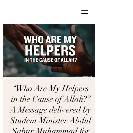
“Who Are My Helpers
in the Cause of Allah?”
A Message delivered by
Student Minister Abdul
Sabur Muhammad for