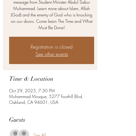
message from Student Minister Abdul Sabur
Muhammad. Learn more about Islam, Allah
(God) and the enemy of God who is knocking
on our doors. Come learn The Time and What
Must Be Done!
Registration is closed
See other events
Time & Location
Oct 29, 2025, 7:30 PM
Muhammad Mosque, 5277 Foothill Blvd,
Oakland, CA 94601, USA
Guests
See All