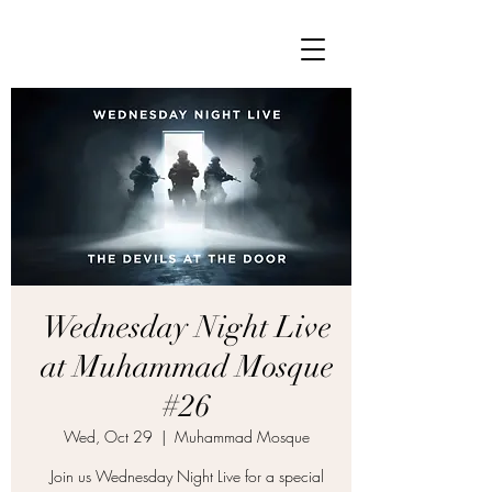
Wednesday Night Live
at Muhammad Mosque
#26
Wed, Oct 29
  |  
Muhammad Mosque
Join us Wednesday Night Live for a special