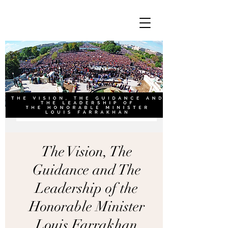
The Vision, The
Guidance and The
Leadership of the
Honorable Minister
Louis Farrakhan