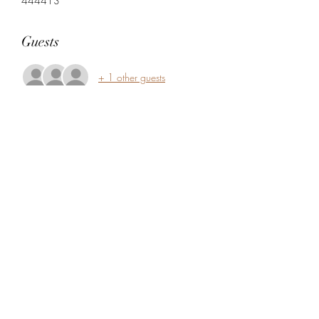
444413
Guests
+ 1 other guests
Share this event
5104360206
5277 Foothill Blvd
Oakland, Alameda County 94601
USA