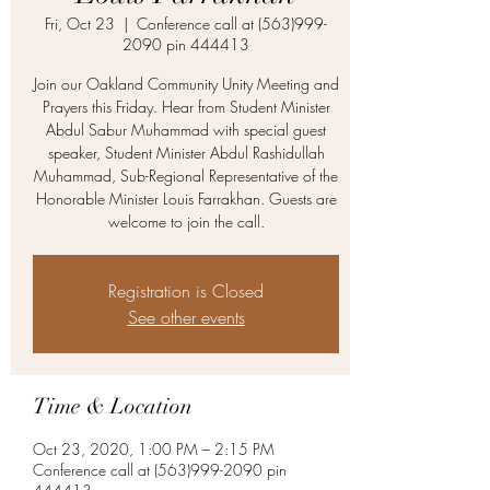
Fri, Oct 23
  |  
Conference call at (563)999-
2090 pin 444413
Join our Oakland Community Unity Meeting and
Prayers this Friday. Hear from Student Minister
Abdul Sabur Muhammad with special guest
speaker, Student Minister Abdul Rashidullah
Muhammad, Sub-Regional Representative of the
Honorable Minister Louis Farrakhan. Guests are
welcome to join the call.
Registration is Closed
See other events
Time & Location
Oct 23, 2020, 1:00 PM – 2:15 PM
Conference call at (563)999-2090 pin