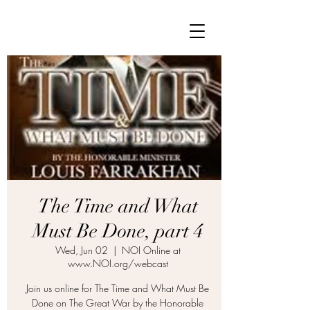
The Time and What
Must Be Done, part 4
Wed, Jun 02
  |  
NOI Online at
www.NOI.org/webcast
Join us online for The Time and What Must Be
Done on The Great War by the Honorable