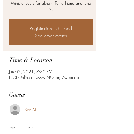
Minister Louis Farrakhan. Tell a friend and tune
in.
Registration is Closed
See other events
Time & Location
Jun 02, 2021, 7:30 PM
NOI Online at www.NOI.org/webcast
Guests
See All
Share this event