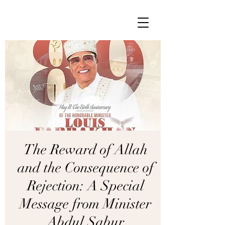
The Reward of Allah
and the Consequence of
Rejection: A Special
Message from Minister
Abdul Sabur