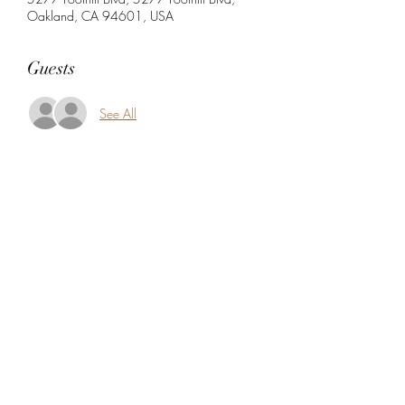
Oakland, CA 94601, USA
Guests
See All
Share this event
5104360206
5277 Foothill Blvd