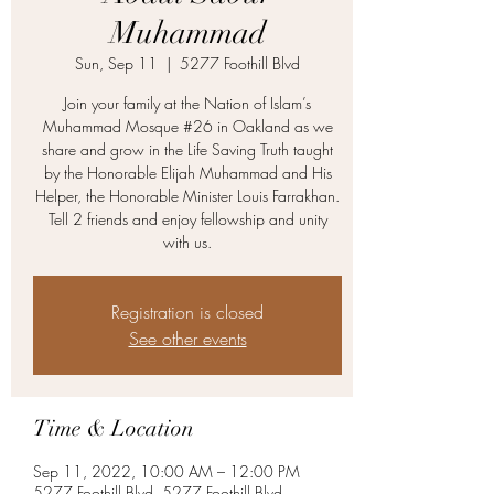
Muhammad
Sun, Sep 11
  |  
5277 Foothill Blvd
Join your family at the Nation of Islam’s
Muhammad Mosque #26 in Oakland as we
share and grow in the Life Saving Truth taught
by the Honorable Elijah Muhammad and His
Helper, the Honorable Minister Louis Farrakhan.
Tell 2 friends and enjoy fellowship and unity
with us.
Registration is closed
See other events
Time & Location
Sep 11, 2022, 10:00 AM – 12:00 PM
5277 Foothill Blvd, 5277 Foothill Blvd,