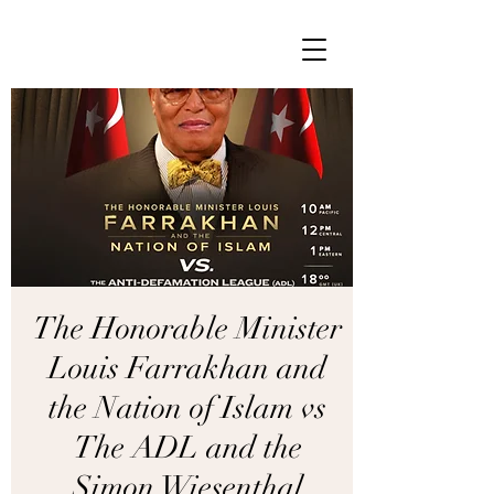
The Honorable Minister
Louis Farrakhan and
the Nation of Islam vs
The ADL and the
Simon Wiesenthal