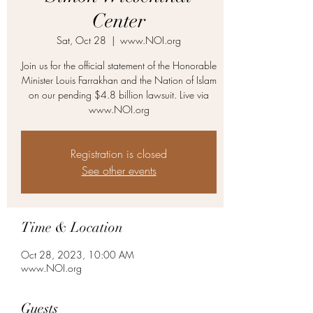
Center
Sat, Oct 28
  |  
www.NOI.org
Join us for the official statement of the Honorable
Minister Louis Farrakhan and the Nation of Islam
on our pending $4.8 billion lawsuit. Live via
www.NOI.org
Registration is closed
See other events
Time & Location
Oct 28, 2023, 10:00 AM
www.NOI.org
Guests