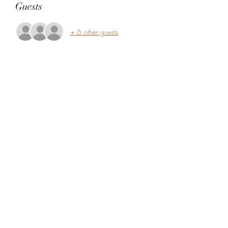
Guests
+ 6 other guests
Share this event
5104360206
5277 Foothill Blvd
Oakland, Alameda County 94601
USA