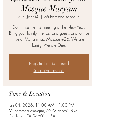
Mosque Maryam
Sun, Jan 04
  |  
Muhammad Mosque
Don’t miss the first meeting of the New Year.
Bring your family, friends, and guests and join us
live at Muhammad Mosque #26. We are
family. We are One.
Registration is closed
See other events
Time & Location
Jan 04, 2026, 11:00 AM – 1:00 PM
Muhammad Mosque, 5277 Foothill Blvd,
Oakland, CA 94601, USA