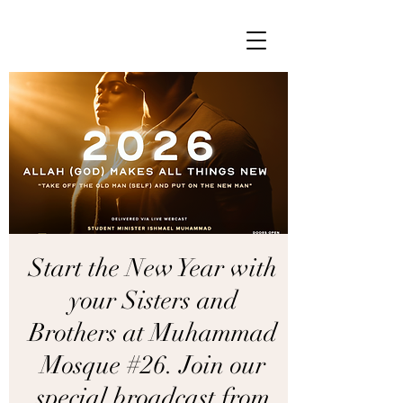
Start the New Year with
your Sisters and
Brothers at Muhammad
Mosque #26. Join our
special broadcast from