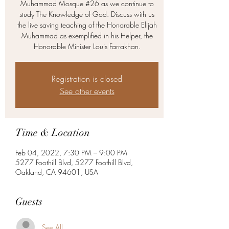
Muhammad Mosque #26 as we continue to
study The Knowledge of God. Discuss with us
the live saving teaching of the Honorable Elijah
Muhammad as exemplified in his Helper, the
Honorable Minister Louis Farrakhan.
Registration is closed
See other events
Time & Location
Feb 04, 2022, 7:30 PM – 9:00 PM
5277 Foothill Blvd, 5277 Foothill Blvd,
Oakland, CA 94601, USA
Guests
See All