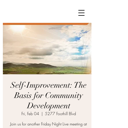
Self-Improvement: The
Basis for Community
Development
Fri, Feb 04
  |  
5277 Foothill Blvd
Join us for another Friday Night Live meeting at