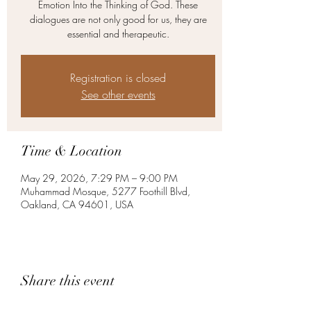
Emotion Into the Thinking of God. These
dialogues are not only good for us, they are
essential and therapeutic.
Registration is closed
See other events
Time & Location
May 29, 2026, 7:29 PM – 9:00 PM
Muhammad Mosque, 5277 Foothill Blvd,
Oakland, CA 94601, USA
Share this event