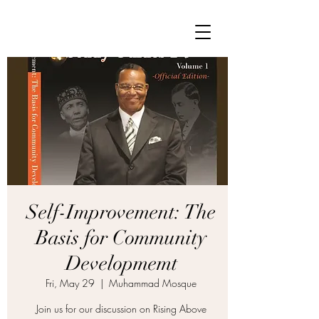
Self-Improvement: The
Basis for Community
Developmemt
Fri, May 29
  |  
Muhammad Mosque
Join us for our discussion on Rising Above