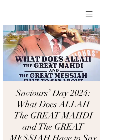
Saviours’ Day 2024:
What Does ALLAH
The GREAT MAHDI
and The GREAT
MESSIAH Have to Say