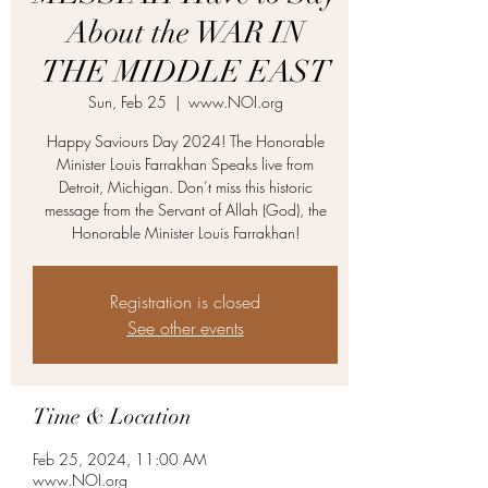
About the WAR IN
THE MIDDLE EAST
Sun, Feb 25
  |  
www.NOI.org
Happy Saviours Day 2024! The Honorable
Minister Louis Farrakhan Speaks live from
Detroit, Michigan. Don’t miss this historic
message from the Servant of Allah (God), the
Honorable Minister Louis Farrakhan!
Registration is closed
See other events
Time & Location
Feb 25, 2024, 11:00 AM
www.NOI.org