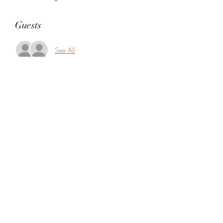
Guests
See All
Share this event
5104360206
5277 Foothill Blvd
Oakland, Alameda County 94601
USA