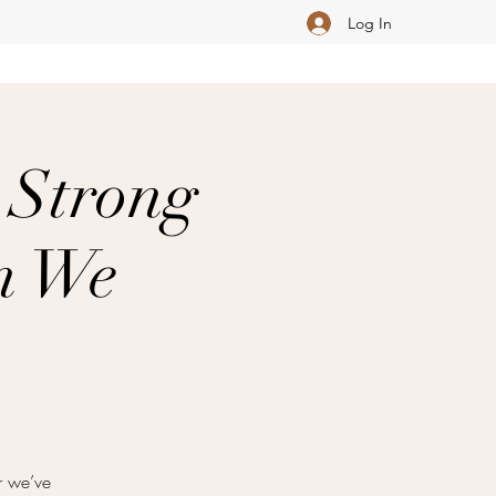
Log In
 Strong
an We
r we’ve