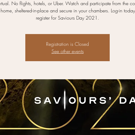
rtual. No flights, hotels, or Uber. Watch and participate from the co
 home, sheltered-in-place and secure in your chambers. Log-in toda
register for Saviours Day 2021.
Registration is Closed
See other events