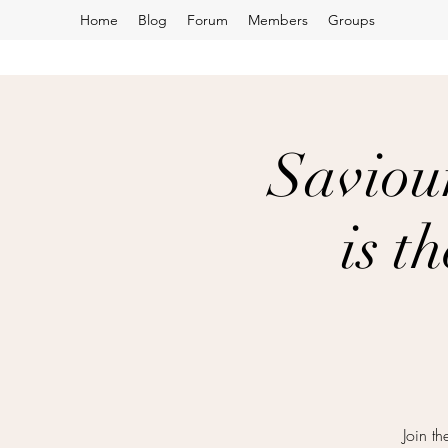
Home
Blog
Forum
Members
Groups
Saviou
is t
Join t