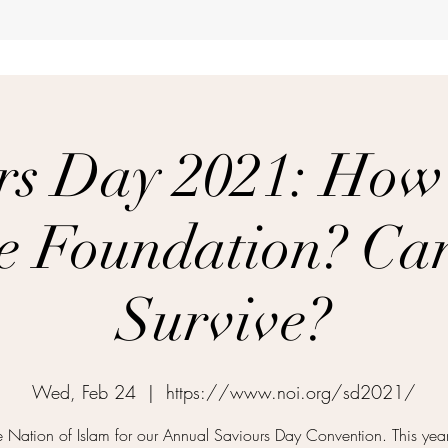
rs Day 2021: How
he Foundation? C
Survive?
Wed, Feb 24
  |  
https://www.noi.org/sd2021/
he Nation of Islam for our Annual Saviours Day Convention. This yea