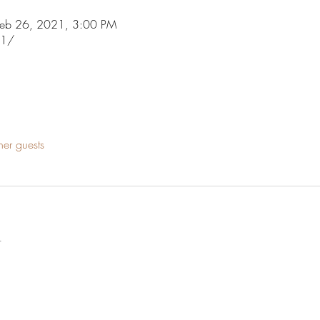
Feb 26, 2021, 3:00 PM
21/
her guests
t