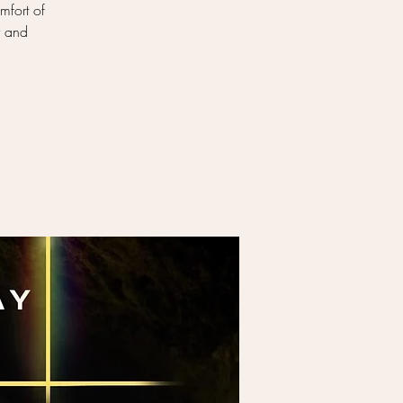
mfort of
y and