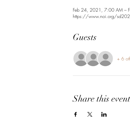
Feb 24, 2021, 7:00 AM – 
https://www.noi.org/sd20
Guests
+ 6 ot
Share this even