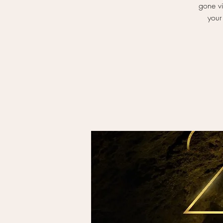
gone vi
your