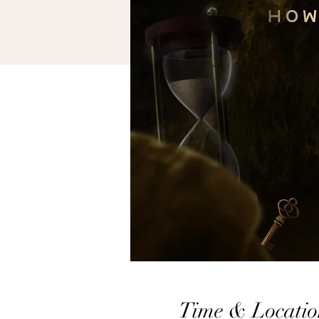
Time & Locatio