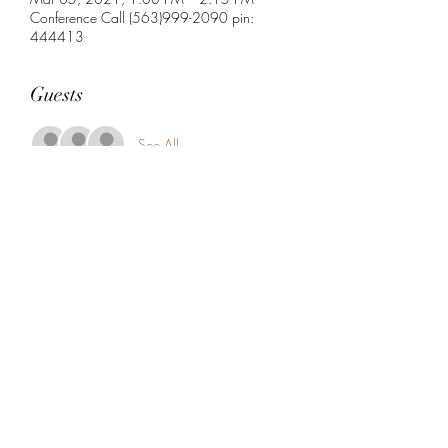
Conference Call (563)999-2090 pin:
444413
Guests
See All
Share this event
5104360206
5277 Foothill Blvd
Oakland, Alameda County 94601
USA