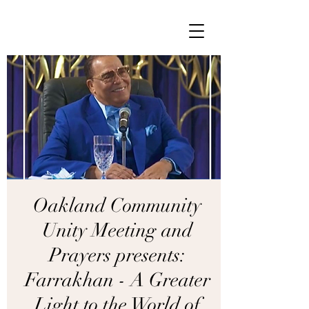
Oakland Community
Unity Meeting and
Prayers presents:
Farrakhan - A Greater
Light to the World of