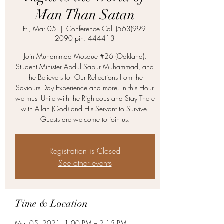
Man Than Satan
Fri, Mar 05
  |  
Conference Call (563)999-
2090 pin: 444413
Join Muhammad Mosque #26 (Oakland),
Student Minister Abdul Sabur Muhammad, and
the Believers for Our Reflections from the
Saviours Day Experience and more. In this Hour
we must Unite with the Righteous and Stay There
with Allah (God) and His Servant to Survive.
Guests are welcome to join us.
Registration is Closed
See other events
Time & Location
Mar 05, 2021, 1:00 PM – 2:15 PM