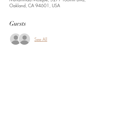
Oakland, CA 94601, USA
Guests
See All
Share this event
5104360206
5277 Foothill Blvd