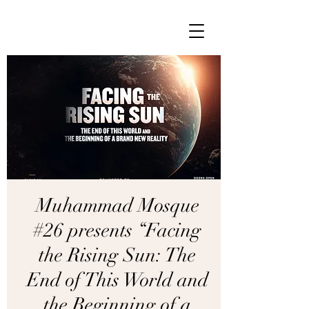
Muhammad Mosque
#26 presents “Facing
the Rising Sun: The
End of This World and
the Beginning of a