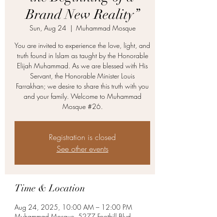
Brand New Reality”
Sun, Aug 24
  |  
Muhammad Mosque
You are invited to experience the love, light, and
truth found in Islam as taught by the Honorable
Elijah Muhammad. As we are blessed with His
Servant, the Honorable Minister Louis
Farrakhan; we desire to share this truth with you
and your family. Welcome to Muhammad
Mosque #26.
Registration is closed
See other events
Time & Location
Aug 24, 2025, 10:00 AM – 12:00 PM
Muhammad Mosque, 5277 Foothill Blvd,