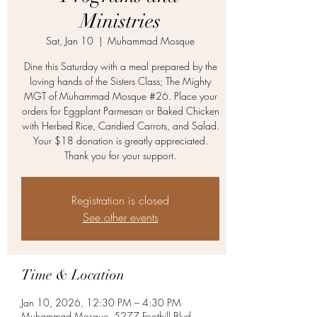
Ministries
Sat, Jan 10
  |  
Muhammad Mosque
Dine this Saturday with a meal prepared by the
loving hands of the Sisters Class; The Mighty
MGT of Muhammad Mosque #26. Place your
orders for Eggplant Parmesan or Baked Chicken
with Herbed Rice, Candied Carrots, and Salad.
Your $18 donation is greatly appreciated.
Thank you for your support.
Registration is closed
See other events
Time & Location
Jan 10, 2026, 12:30 PM – 4:30 PM
Muhammad Mosque, 5277 Foothill Blvd,