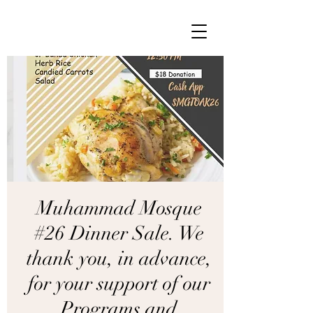
Muhammad Mosque
#26 Dinner Sale. We
thank you, in advance,
for your support of our
Programs and