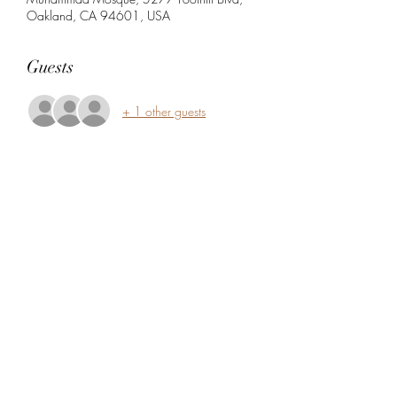
Oakland, CA 94601, USA
Guests
+ 1 other guests
Share this event
5104360206
5277 Foothill Blvd