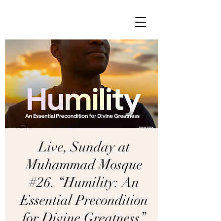
Live, Sunday at
Muhammad Mosque
#26. “Humility: An
Essential Precondition
for Divine Greatness”