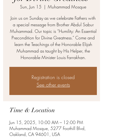
Sun, Jun 15
  |  
Muhammad Mosque
Join us on Sunday as we celebrate Fathers with
a special message from Brother Abdul Sabur
Muhammad. Our topic is “Humility: An Essential
Precondition for Divine Greatness.” Come and
learn the Teachings of the Honorable Elijah
Muhammad as taught by His Helper, the
Honorable Minister Louis Farrakhan.
Registration is closed
See other events
Time & Location
Jun 15, 2025, 10:00 AM – 12:00 PM
Muhammad Mosque, 5277 Foothill Blvd,
Oakland, CA 94601, USA