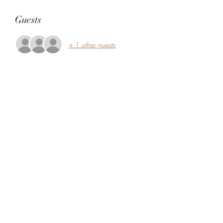
Guests
+ 1 other guests
Share this event
5104360206
5277 Foothill Blvd
Oakland, Alameda County 94601
USA