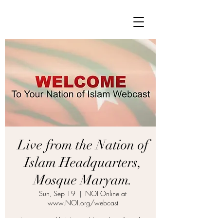
Live from the Nation of
Islam Headquarters,
Mosque Maryam.
Sun, Sep 19
  |  
NOI Online at
www.NOI.org/webcast