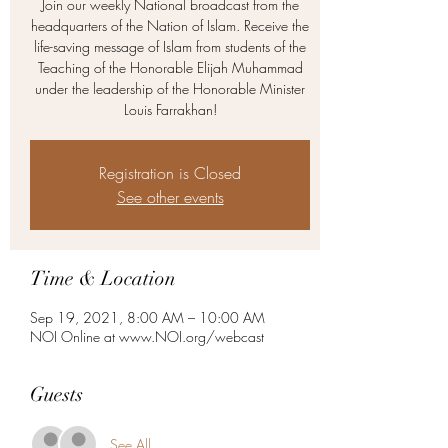
Join our weekly National broadcast from the
headquarters of the Nation of Islam. Receive the
life-saving message of Islam from students of the
Teaching of the Honorable Elijah Muhammad
under the leadership of the Honorable Minister
Louis Farrakhan!
Registration is Closed
See other events
Time & Location
Sep 19, 2021, 8:00 AM – 10:00 AM
NOI Online at www.NOI.org/webcast
Guests
See All