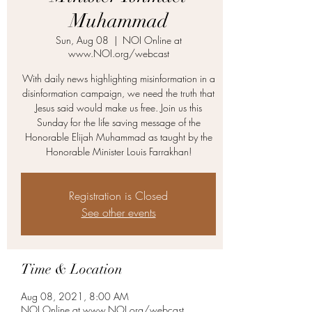
Muhammad
Sun, Aug 08
  |  
NOI Online at
www.NOI.org/webcast
With daily news highlighting misinformation in a
disinformation campaign, we need the truth that
Jesus said would make us free. Join us this
Sunday for the life saving message of the
Honorable Elijah Muhammad as taught by the
Honorable Minister Louis Farrakhan!
Registration is Closed
See other events
Time & Location
Aug 08, 2021, 8:00 AM
NOI Online at www.NOI.org/webcast