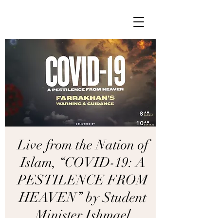
Live from the Nation of
Islam, “COVID-19: A
PESTILENCE FROM
HEAVEN” by Student
Minister Ishmael