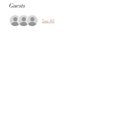
Guests
See All
Share this event
5104360206
5277 Foothill Blvd
Oakland, Alameda County 94601
USA