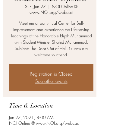
Sun, Jun 27
  |  
NOI Online @
www.NOI.org/webcast
Meet me at our virtual Center for Self-
Improvement and experience the Life-Saving
Teachings of the Honorable Elijah Muhammad
with Student Minister Shahid Muhammad.
Subject: The Door Out of Hell. Guests are
welcome to attend.
Registration is Closed
See other events
Time & Location
Jun 27, 2021, 8:00 AM
NOI Online @ www.NOI.org/webcast