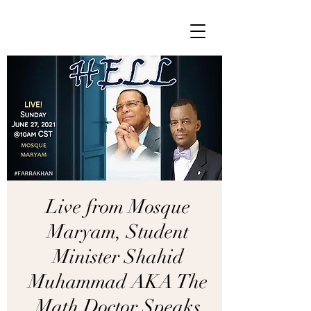
Live from Mosque
Maryam, Student
Minister Shahid
Muhammad AKA The
Math Doctor Speaks