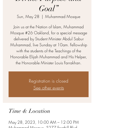
Goal”
Sun, May 28
  |  
Muhammad Mosque
Join us at the Nation of Islam, Muhammad
Mosque #26 Oakland, for a special message
delivered by Student Minister Abdul Sabur
Muhammad, live Sunday at 10am. Fellowship
with the students of the Teachings of the
Honorable Elijah Muhammad and His Helper,
the Honorable Minister Louis Farrakhan.
Registration is closed
See other events
Time & Location
May 28, 2023, 10:00 AM – 12:00 PM
Muhammad Mosque, 5277 Foothill Blvd,