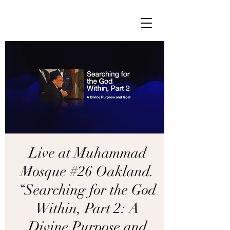
Live at Muhammad
Mosque #26 Oakland.
“Searching for the God
Within, Part 2: A
Divine Purpose and