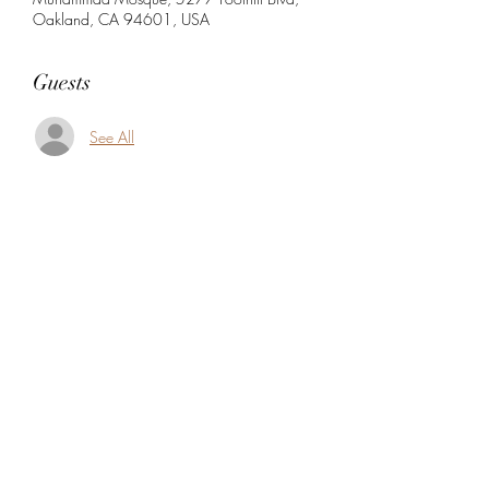
Oakland, CA 94601, USA
Guests
See All
Share this event
5104360206
5277 Foothill Blvd