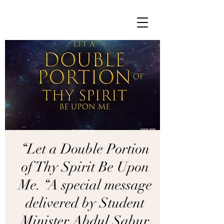
“Let a Double Portion
of Thy Spirit Be Upon
Me. “A special message
delivered by Student
Minister Abdul Sabur