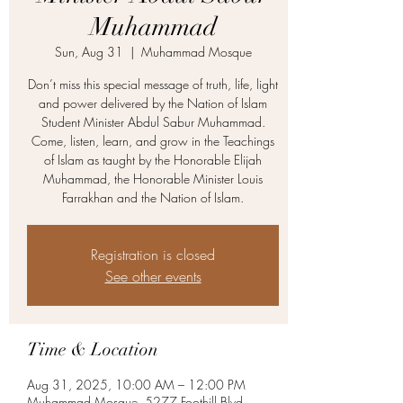
Muhammad
Sun, Aug 31
  |  
Muhammad Mosque
Don’t miss this special message of truth, life, light
and power delivered by the Nation of Islam
Student Minister Abdul Sabur Muhammad.
Come, listen, learn, and grow in the Teachings
of Islam as taught by the Honorable Elijah
Muhammad, the Honorable Minister Louis
Farrakhan and the Nation of Islam.
Registration is closed
See other events
Time & Location
Aug 31, 2025, 10:00 AM – 12:00 PM
Muhammad Mosque, 5277 Foothill Blvd,