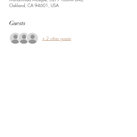
Oakland, CA 94601, USA
Guests
+ 2 other guests
Share this event
5104360206
5277 Foothill Blvd