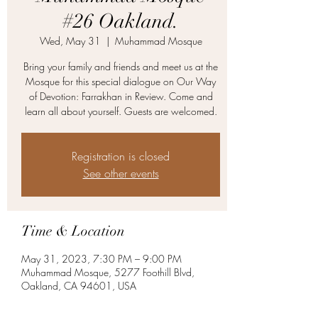
#26 Oakland.
Wed, May 31
  |  
Muhammad Mosque
Bring your family and friends and meet us at the
Mosque for this special dialogue on Our Way
of Devotion: Farrakhan in Review. Come and
learn all about yourself. Guests are welcomed.
Registration is closed
See other events
Time & Location
May 31, 2023, 7:30 PM – 9:00 PM
Muhammad Mosque, 5277 Foothill Blvd,
Oakland, CA 94601, USA