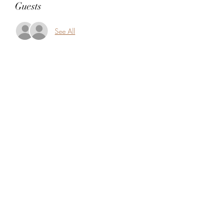
Guests
See All
Share this event
5104360206
5277 Foothill Blvd
Oakland, Alameda County 94601
USA