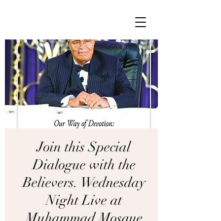
Join this Special
Dialogue with the
Believers. Wednesday
Night Live at
Muhammad Mosque