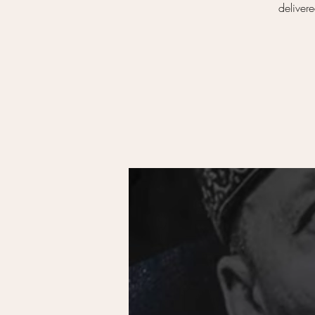
deliver