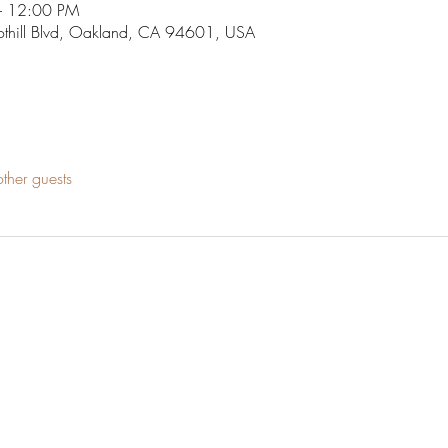
– 12:00 PM
othill Blvd, Oakland, CA 94601, USA
ther guests