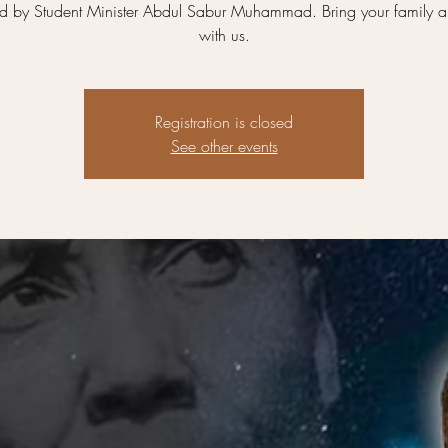
ed by Student Minister Abdul Sabur Muhammad. Bring your family a
with us.
Registration is closed
See other events