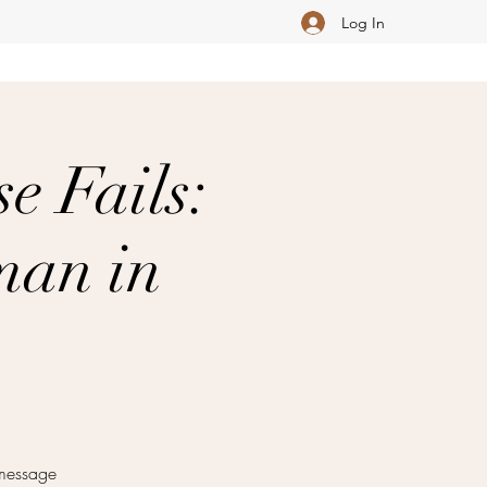
Log In
e Fails:
man in
 message