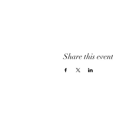
Share this even