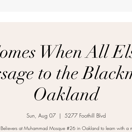
omes When All Els
sage to the Black
Oakland
Sun, Aug 07
  |  
5277 Foothill Blvd
e Believers at Muhammad Mosque #26 in Oakland to learn with a