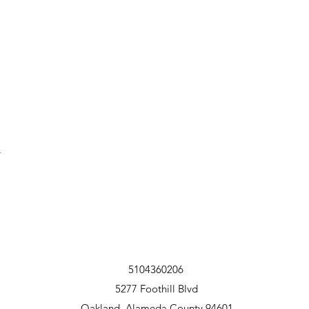
t
5104360206
5277 Foothill Blvd
Oakland, Alameda County 94601