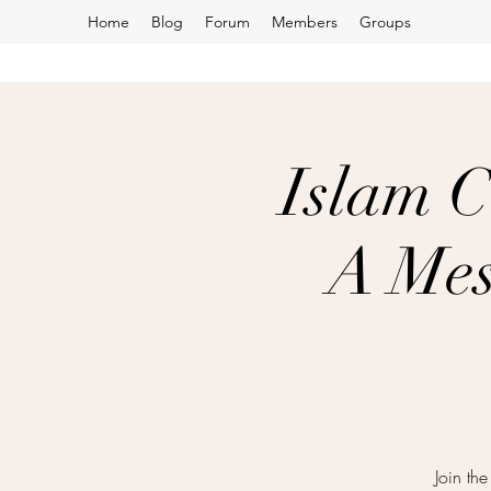
Home
Blog
Forum
Members
Groups
Islam C
A Mes
Join th