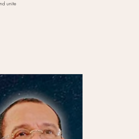
nd unite