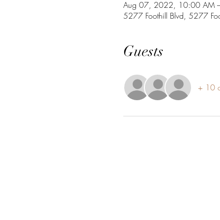
Aug 07, 2022, 10:00 AM 
5277 Foothill Blvd, 5277 Fo
Guests
+ 10 o