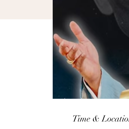
Time & Locatio