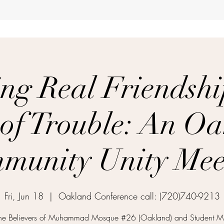
ng Real Friendshi
of Trouble: An O
munity Unity Mee
Fri, Jun 18
  |  
Oakland Conference call: (720)740-9213
 the Believers of Muhammad Mosque #26 (Oakland) and Student Min