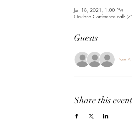
Jun 18, 2021, 1:00 PM
Oakland Conference call: 
Guests
See Al
Share this even