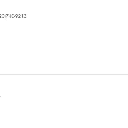
(720)740-9213
l
t