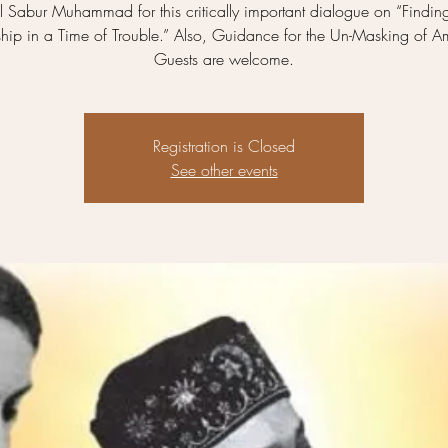
 Sabur Muhammad for this critically important dialogue on “Findin
ship in a Time of Trouble.” Also, Guidance for the Un-Masking of A
Guests are welcome.
Registration is Closed
See other events