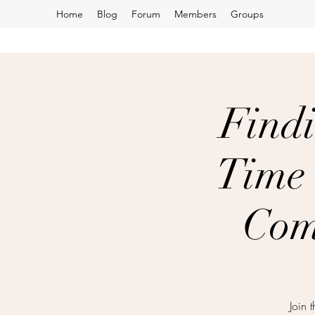
Home
Blog
Forum
Members
Groups
Findi
Time 
Com
Join