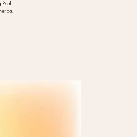
g Real
merica.