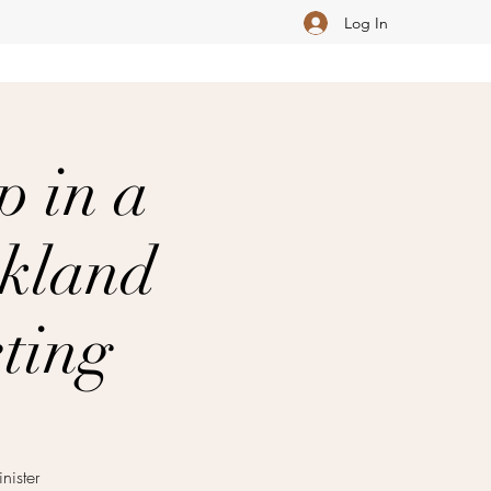
Log In
p in a
akland
ting
ister