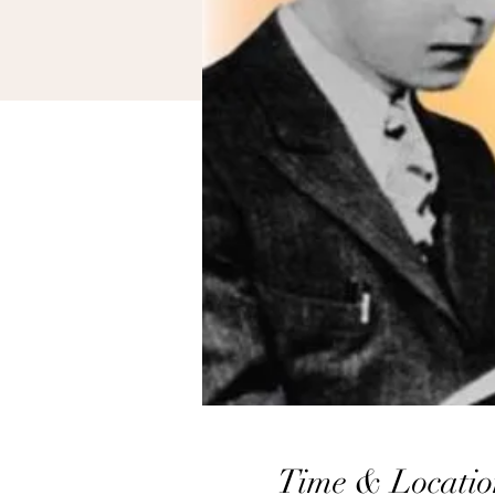
Time & Locatio