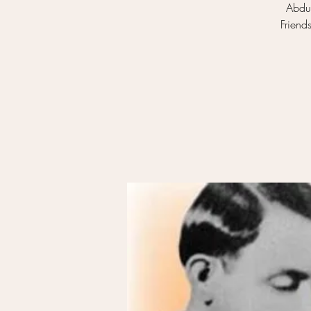
Abdul
Friend