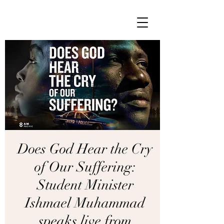
Does God Hear the Cry
of Our Suffering:
Student Minister
Ishmael Muhammad
speaks live from