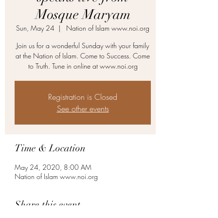
Mosque Maryam
Sun, May 24
  |  
Nation of Islam www.noi.org
Join us for a wonderful Sunday with your family
at the Nation of Islam. Come to Success. Come
to Truth. Tune in online at www.noi.org
Registration is Closed
See other events
Time & Location
May 24, 2020, 8:00 AM
Nation of Islam www.noi.org
Share this event