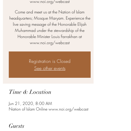
www.noi.org/webcast
Come and meet us at the Nation of Islam
headquarters; Mosque Maryam. Experience the
live saving message of the Honorable Elijah
Muhammad under the stewardship of the
Honorable Minister Louis Farrakhan at
www.noi.org/webcast
Registration is Closed
See other events
Time & Location
Jun 21, 2020, 8:00 AM
Nation of Islam Online www.noi.org/webcast
Guests