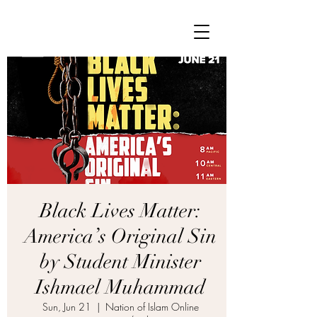
Black Lives Matter:
America’s Original Sin
by Student Minister
Ishmael Muhammad
Sun, Jun 21
  |  
Nation of Islam Online