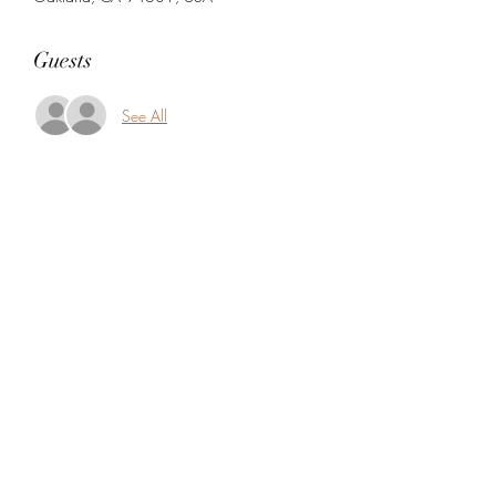
Guests
See All
Share this event
5104360206
5277 Foothill Blvd
Oakland, Alameda County 94601