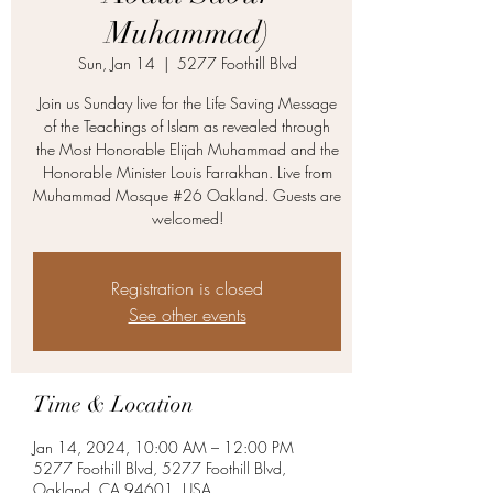
Muhammad)
Sun, Jan 14
  |  
5277 Foothill Blvd
Join us Sunday live for the Life Saving Message
of the Teachings of Islam as revealed through
the Most Honorable Elijah Muhammad and the
Honorable Minister Louis Farrakhan. Live from
Muhammad Mosque #26 Oakland. Guests are
welcomed!
Registration is closed
See other events
Time & Location
Jan 14, 2024, 10:00 AM – 12:00 PM
5277 Foothill Blvd, 5277 Foothill Blvd,
Oakland, CA 94601, USA