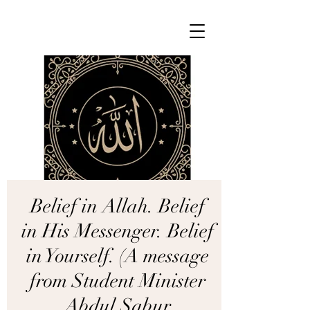
Belief in Allah. Belief
in His Messenger. Belief
in Yourself. (A message
from Student Minister
Abdul Sabur