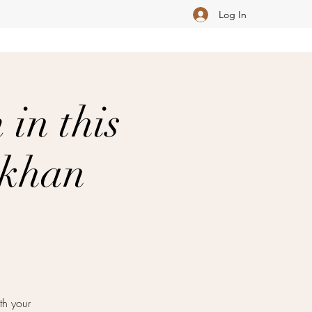
Log In
in this
akhan
th your