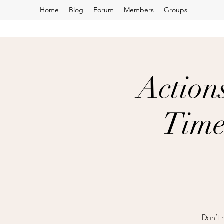
Home
Blog
Forum
Members
Groups
Action
Time
Don’t 