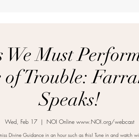
s We Must Perform 
 of Trouble: Farr
Speaks!
Wed, Feb 17
  |  
NOI Online www.NOI.org/webcast
miss Divine Guidance in an hour such as this! Tune in and watch wi