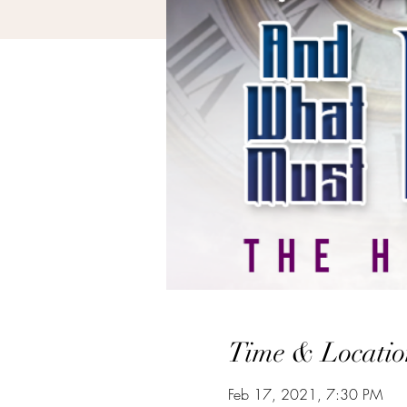
Time & Locatio
Feb 17, 2021, 7:30 PM