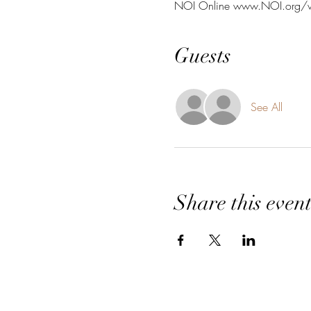
NOI Online www.NOI.org/
Guests
See All
Share this even