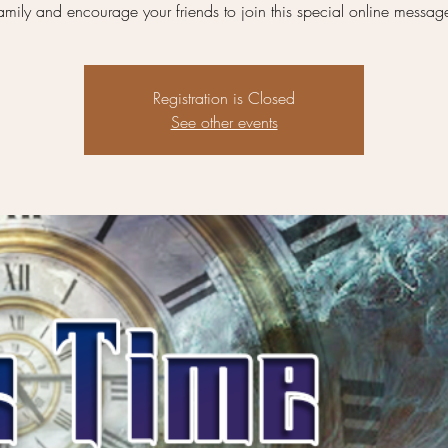
amily and encourage your friends to join this special online messag
Registration is Closed
See other events