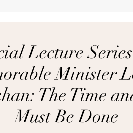
ial Lecture Series
orable Minister L
han: The Time a
Must Be Done