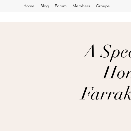
Home
Blog
Forum
Members
Groups
A Spec
Hon
Farrak