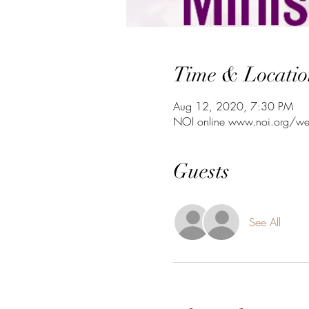
Time & Locatio
Aug 12, 2020, 7:30 PM
NOI online www.noi.org/we
Guests
See All