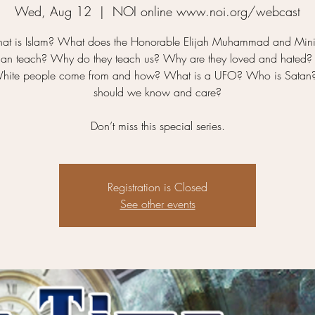
Wed, Aug 12
  |  
NOI online www.noi.org/webcast
at is Islam? What does the Honorable Elijah Muhammad and Minis
han teach? Why do they teach us? Why are they loved and hated
hite people come from and how? What is a UFO? Who is Sata
should we know and care?
Don’t miss this special series.
Registration is Closed
See other events