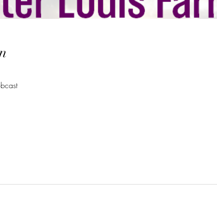
n
bcast