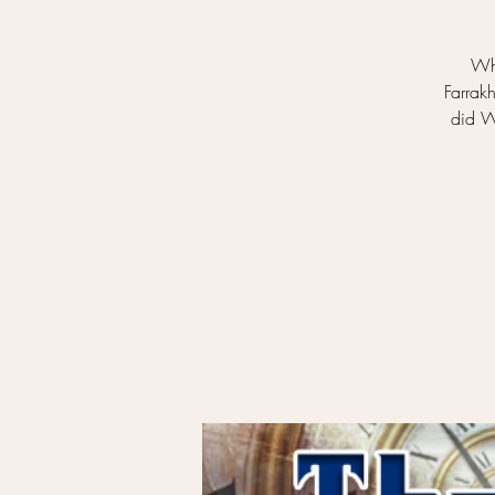
Wh
Farrak
did W