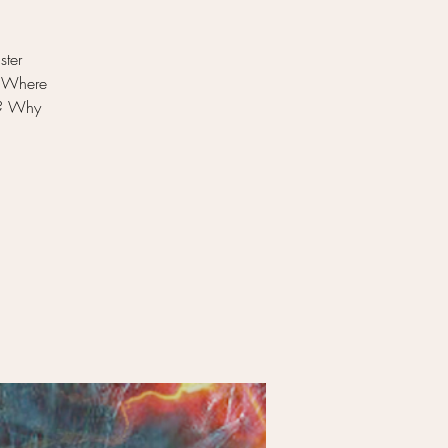
ter
? Where
n? Why