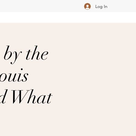
Log In
 by the
ouis
nd What