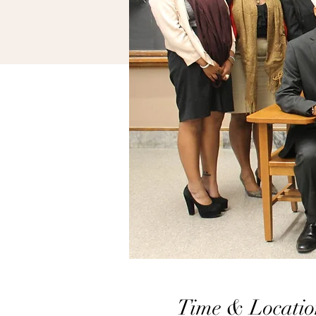
Time & Locatio