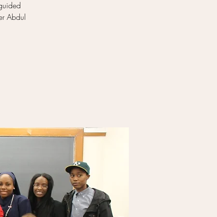
 guided
er Abdul