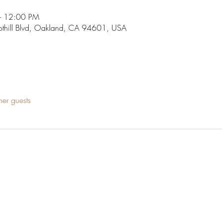
– 12:00 PM
othill Blvd, Oakland, CA 94601, USA
her guests