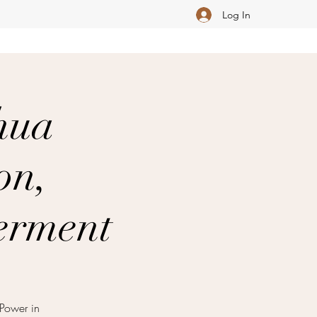
Log In
hua
on,
erment
Power in