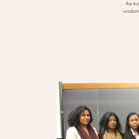
the tr
wisdom 