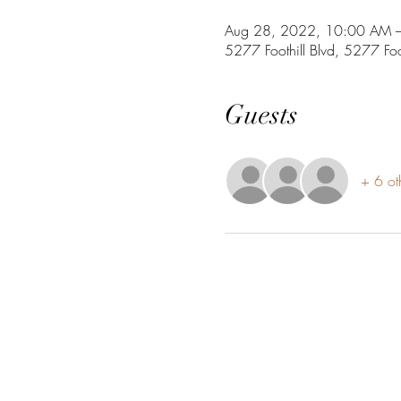
Aug 28, 2022, 10:00 AM 
5277 Foothill Blvd, 5277 Fo
Guests
+ 6 ot