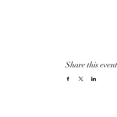
Share this even