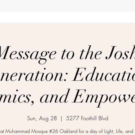
Message to the Jos
neration: Educati
mics, and Empow
Sun, Aug 28
  |  
5277 Foothill Blvd
 at Muhammad Mosque #26 Oakland for a day of Light, Life, and 