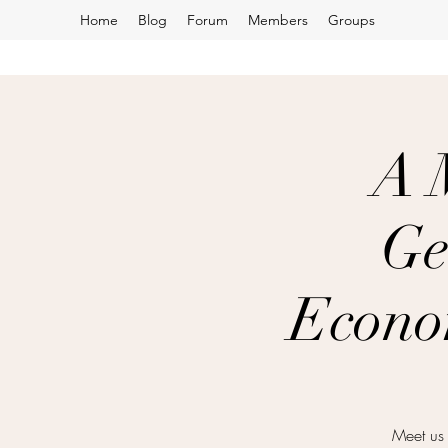
Home
Blog
Forum
Members
Groups
A 
Ge
Econo
Meet us