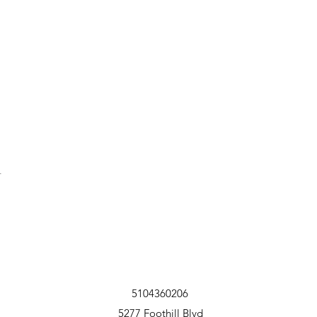
t
5104360206
5277 Foothill Blvd