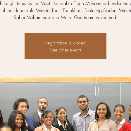
uth taught to us by the Most Honorable Elijah Muhammad under the
of the Honorable Minister Louis Farrakhan. Featuring Student Minist
Sabur Muhammad and More. Guests are welcomed.
Registration is closed
See other events