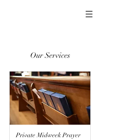
Our Services
Private Midweek Prayer