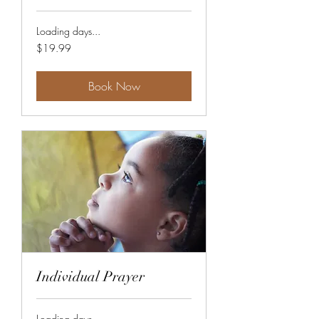
Loading days...
19.99
$19.99
US
dollars
Book Now
Individual Prayer
Loading days...